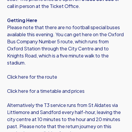
call in person at the Ticket Office.
Getting Here
Please note that there are no football special buses
available this evening. You can get here on the Oxford
Bus Company Number 5 route, which runs from
Oxford Station through the City Centre and to
Knights Road, which is a five minute walk to the
stadium.
Click here for the route
Click here for a timetable and prices
Alternatively the T3 service runs from St Aldates via
Littlemore and Sandford every half-hour, leaving the
city centre at 10 minutes to the hour and 20 minutes
past. Please note that the return journey on this