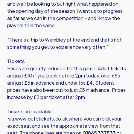
and we’ll be looking to put right what happened on
the opening day of the season.I want us to progress
as far as we can in the competition – and I know the
players feel the same.
“There’s a trip to Wembley at the end and that’s not
something you get to experience very often.”
Tickets
Prices are greatly reduced for this game. Adult tickets
are just £10 if you book before 2pm today, over 65s
are just £5 in advance and under 16s £4. Student
prices have also been cut to just £5 in advance. Prices
increase by £2 per ticket after 2pm
Tickets are available
via
www.oufctickets.co.uk
where you can pick your
exact seat and see the approximate view from that
seat. The phone lines are open on
01865 337533
or