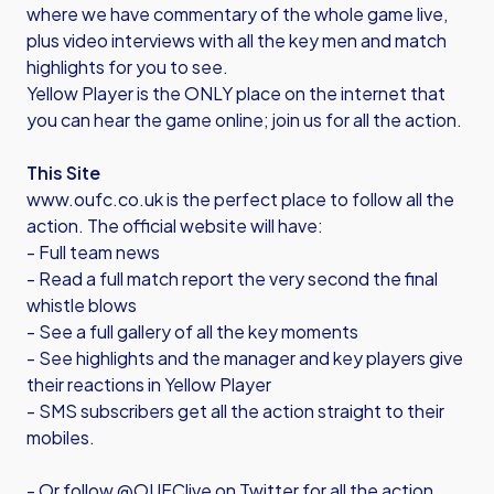
where we have commentary of the whole game live,
plus video interviews with all the key men and match
highlights for you to see.
Yellow Player is the ONLY place on the internet that
you can hear the game online; join us for all the action.
This Site
www.oufc.co.uk is the perfect place to follow all the
action. The official website will have:
- Full team news
- Read a full match report the very second the final
whistle blows
- See a full gallery of all the key moments
- See highlights and the manager and key players give
their reactions in Yellow Player
- SMS subscribers get all the action straight to their
mobiles.
- Or follow @OUFClive on Twitter for all the action