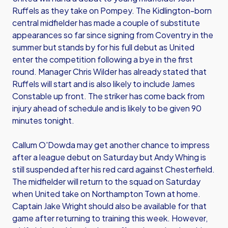
Ruffels as they take on Pompey. The Kidlington-born
central midfielder has made a couple of substitute
appearances so far since signing from Coventry in the
summer but stands by for his full debut as United
enter the competition following a bye in the first
round. Manager Chris Wilder has already stated that
Ruffels will start and is also likely to include James
Constable up front. The striker has come back from
injury ahead of schedule and is likely to be given 90
minutes tonight.
Callum O'Dowda may get another chance to impress
after a league debut on Saturday but Andy Whing is
still suspended after his red card against Chesterfield.
The midfielder will return to the squad on Saturday
when United take on Northampton Town at home.
Captain Jake Wright should also be available for that
game after returning to training this week. However,