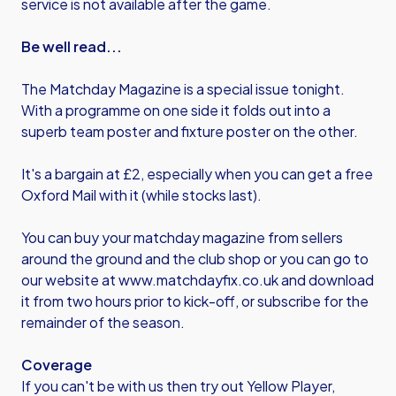
service is not available after the game.
Be well read...
The Matchday Magazine is a special issue tonight.
With a programme on one side it folds out into a
superb team poster and fixture poster on the other.
It's a bargain at £2, especially when you can get a free
Oxford Mail with it (while stocks last).
You can buy your matchday magazine from sellers
around the ground and the club shop or you can go to
our website at
www.matchdayfix.co.uk
and download
it from two hours prior to kick-off, or subscribe for the
remainder of the season.
Coverage
If you can't be with us then try out Yellow Player,