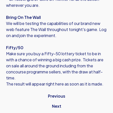
wherever you are.
Bring On The Wall
We will be testing the capabilities of our brand new
web feature The Wall throughout tonight's game. Log
on and join the experiment.
Fifty/50
Make sure you buy a Fifty-50 lottery ticket to be in
with a chance of winning a big cash prize. Tickets are
on sale all around the ground including from the
concourse programme sellers, with the draw at half-
time.
The result will appear right here as soon as it is made.
Previous
Next