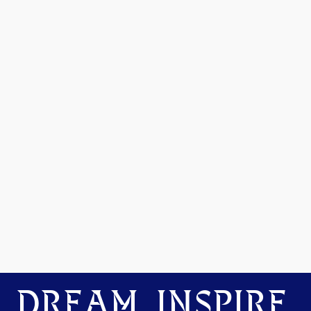
DREAM. INSPIRE.