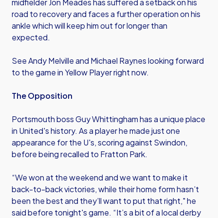
midfielder Jon Meades has suffered a setback on his
road to recovery and faces a further operation on his
ankle which will keep him out for longer than
expected.
See Andy Melville and Michael Raynes looking forward
to the game in Yellow Player right now.
The Opposition
Portsmouth boss Guy Whittingham has a unique place
in United's history. As a player he made just one
appearance for the U's, scoring against Swindon,
before being recalled to Fratton Park.
“We won at the weekend and we want to make it
back-to-back victories, while their home form hasn’t
been the best and they’ll want to put that right," he
said before tonight's game. “It’s a bit of a local derby