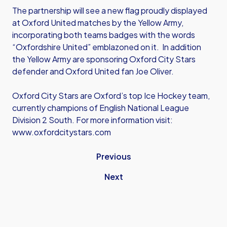
The partnership will see a new flag proudly displayed
at Oxford United matches by the Yellow Army,
incorporating both teams badges with the words
“Oxfordshire United” emblazoned on it. In addition
the Yellow Army are sponsoring Oxford City Stars
defender and Oxford United fan Joe Oliver.
Oxford City Stars are Oxford’s top Ice Hockey team,
currently champions of English National League
Division 2 South. For more information visit:
www.oxfordcitystars.com
Previous
Next