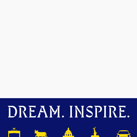
DREAM. INSPIRE.