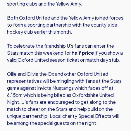
sporting clubs and the Yellow Army.
Both Oxford United and the Yellow Army joined forces
to form a sporting partnership with the county’s ice
hockey club earlier this month.
To celebrate the friendship U’s fans can enter the
Stars match this weekend for
half price
if you show a
valid Oxford United season ticket or match day stub.
Ollie and Olivia the Ox and other Oxford United
representatives will be mingling with fans at the Stars
game against Invicta Mustangs which faces off at
6.15pm which is being billed as Oxfordshire United
Night. U's fans are encouraged to get along to the
match to cheer on the Stars and help build on the
unique partnership. Local charity Special Effects will
be among the special guests on the night.