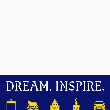
DREAM. INSPIRE.