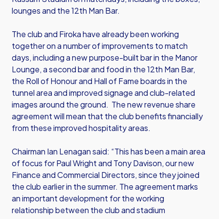
lounges and the 12th Man Bar.
The club and Firoka have already been working
together on a number of improvements to match
days, including a new purpose-built bar in the Manor
Lounge, a second bar and food in the 12th Man Bar,
the Roll of Honour and Hall of Fame boards in the
tunnel area and improved signage and club-related
images around the ground. The new revenue share
agreement will mean that the club benefits financially
from these improved hospitality areas.
Chairman Ian Lenagan said: “This has been a main area
of focus for Paul Wright and Tony Davison, our new
Finance and Commercial Directors, since they joined
the club earlier in the summer. The agreement marks
an important development for the working
relationship between the club and stadium