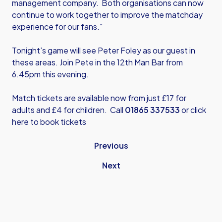
management company. Both organisations can now
continue to work together to improve the matchday
experience for our fans."
Tonight’s game will see Peter Foley as our guest in
these areas. Join Pete in the 12th Man Bar from
6.45pm this evening.
Match tickets are available now from just £17 for
adults and £4 for children. Call
01865 337533
or
click
here
to book tickets
Previous
Next