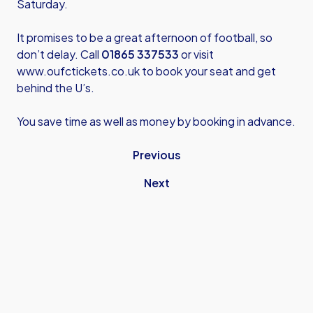
Saturday.
It promises to be a great afternoon of football, so
don’t delay. Call
01865 337533
or visit
www.oufctickets.co.uk
to book your seat and get
behind the U’s.
You save time as well as money by booking in advance.
Previous
Next