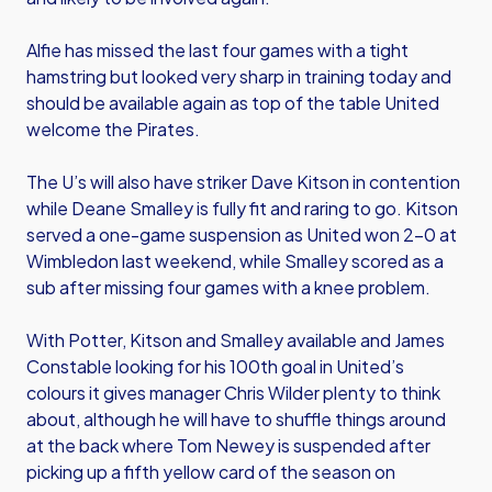
Alfie has missed the last four games with a tight
hamstring but looked very sharp in training today and
should be available again as top of the table United
welcome the Pirates.
The U’s will also have striker Dave Kitson in contention
while Deane Smalley is fully fit and raring to go. Kitson
served a one-game suspension as United won 2-0 at
Wimbledon last weekend, while Smalley scored as a
sub after missing four games with a knee problem.
With Potter, Kitson and Smalley available and James
Constable looking for his 100th goal in United’s
colours it gives manager Chris Wilder plenty to think
about, although he will have to shuffle things around
at the back where Tom Newey is suspended after
picking up a fifth yellow card of the season on