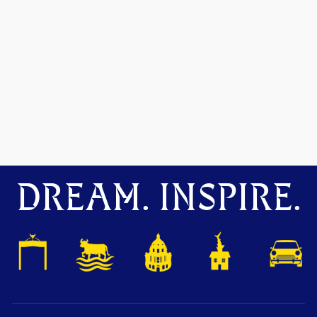
DREAM. INSPIRE.