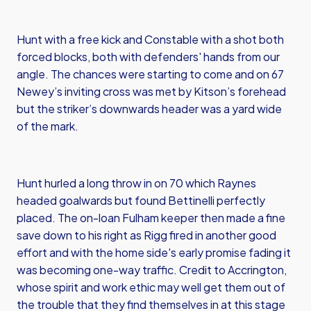
Hunt with a free kick and Constable with a shot both
forced blocks, both with defenders' hands from our
angle. The chances were starting to come and on 67
Newey’s inviting cross was met by Kitson’s forehead
but the striker’s downwards header was a yard wide
of the mark.
Hunt hurled a long throw in on 70 which Raynes
headed goalwards but found Bettinelli perfectly
placed. The on-loan Fulham keeper then made a fine
save down to his right as Rigg fired in another good
effort and with the home side's early promise fading it
was becoming one-way traffic. Credit to Accrington,
whose spirit and work ethic may well get them out of
the trouble that they find themselves in at this stage