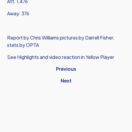
Att: 1,476
Away: 376
Report by Chris Williams pictures by Darrell Fisher,
stats by OPTA
See Highlights and video reaction in Yellow Player
Previous
Next