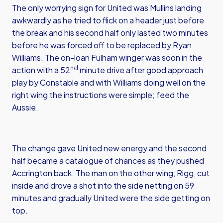
The only worrying sign for United was Mullins landing
awkwardly as he tried to flick on a header just before
the break and his second half only lasted two minutes
before he was forced off to be replaced by Ryan
Williams. The on-loan Fulham winger was soon in the
nd
action with a 52
minute drive after good approach
play by Constable and with Williams doing well on the
right wing the instructions were simple; feed the
Aussie.
The change gave United new energy and the second
half became a catalogue of chances as they pushed
Accrington back. The man on the other wing, Rigg, cut
inside and drove a shot into the side netting on 59
minutes and gradually United were the side getting on
top.