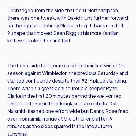
Unchanged from the side that beat Northampton,
there was one tweak, with David Hunt further forward
on the right and Johnny Mullins at right-back in a 4-4-
2 shape that moved Sean Rigg to his more familiar
left-wing role in the first half.
The home side had come close to their first win of the
season against Wimbledon the previous Saturday and
nd
started confidently despite their 92
place standing.
There wasn’t a great deal to trouble keeper Ryan
Clarke in the first 20 minutes behind the well-drilled
United defence in their Isinglass purple shirts. Kal
Naismith flashed one effort wide but Danny Rose fired
over from similar range at the other end after 19
minutes as the sides sparred in the late autumn
sunshine.