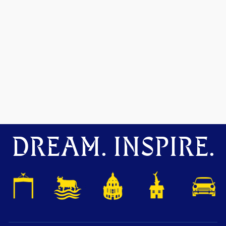
DREAM. INSPIRE.