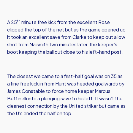
th
A 25
minute free kick from the excellent Rose
clipped the top of the net but as the game opened up
it took an excellent save from Clarke to keep out a low
shot from Naismith two minutes later, the keeper’s
boot keeping the ball out close to his left-hand post.
The closest we came to a first-half goal was on 35 as
a fine free kick in from Hunt was headed goalwards by
James Constable to force home keeper Marcus
Bettinelli into a plunging save to his left. It wasn’t the
cleanest connection by the United striker but came as
the U’s ended the half on top.