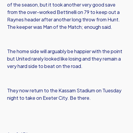
of the season, but it took another very good save
from the over-worked Bettinelli on 79 to keep out a
Raynes header after another long throw from Hunt.
The keeper was Man of the Match; enough said.
The home side will arguably be happier with the point
but United rarely looked like losing and they remain a
very hard side to beat on the road.
They now return to the Kassam Stadium on Tuesday
night to take on Exeter City. Be there.