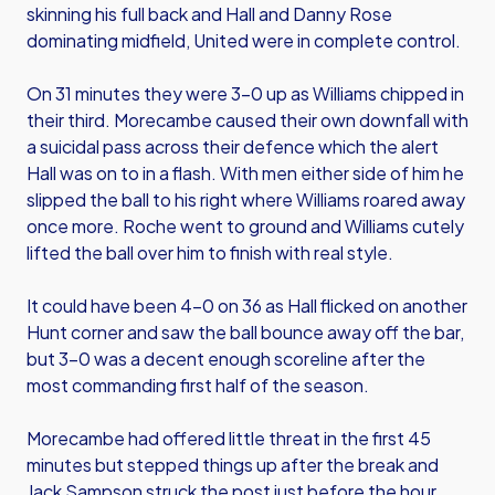
skinning his full back and Hall and Danny Rose
dominating midfield, United were in complete control.
On 31 minutes they were 3-0 up as Williams chipped in
their third. Morecambe caused their own downfall with
a suicidal pass across their defence which the alert
Hall was on to in a flash. With men either side of him he
slipped the ball to his right where Williams roared away
once more. Roche went to ground and Williams cutely
lifted the ball over him to finish with real style.
It could have been 4-0 on 36 as Hall flicked on another
Hunt corner and saw the ball bounce away off the bar,
but 3-0 was a decent enough scoreline after the
most commanding first half of the season.
Morecambe had offered little threat in the first 45
minutes but stepped things up after the break and
Jack Sampson struck the post just before the hour