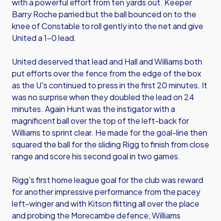
with a powerful effort from ten yards out. Keeper
Barry Roche parried but the ball bounced on to the
knee of Constable to roll gently into the net and give
United a 1-0 lead.
United deserved that lead and Hall and Williams both
put efforts over the fence from the edge of the box
as the U's continued to press in the first 20 minutes. It
was no surprise when they doubled the lead on 24
minutes. Again Hunt was the instigator with a
magnificent ball over the top of the left-back for
Williams to sprint clear. He made for the goal-line then
squared the ball for the sliding Rigg to finish from close
range and score his second goal in two games.
Rigg's first home league goal for the club was reward
for another impressive performance from the pacey
left-winger and with Kitson flitting all over the place
and probing the Morecambe defence, Williams