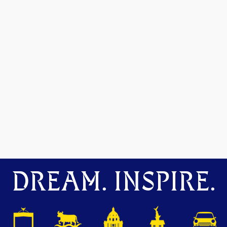
DREAM. INSPIRE.