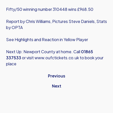
Fifty/50 winning number 310448 wins £968.50
Report by Chris Williams, Pictures Steve Daniels, Stats
by OPTA
See Highlights and Reaction in Yellow Player
Next Up: Newport County at home. Call
01865
337533
or visit
www.oufctickets.co.uk
to book your
place
Previous
Next