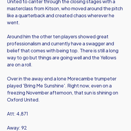
United to canter through the closing stages with a
masterclass from Kitson, who moved around the pitch
like a quarterback and created chaos wherever he
went.
Around him the other ten players showed great
professionalism and currently have a swagger and
belief that comes with being top. There is still a long
way to go but things are going well and the Yellows
are on a roll.
Over in the away end a lone Morecambe trumpeter
played 'Bring Me Sunshine'. Right now, even on a
freezing November afternoon, that sun is shining on
Oxford United.
Att: 4,871
Away: 92