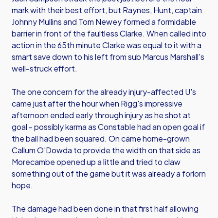
mark with their best effort, but Raynes, Hunt, captain
Johnny Mullins and Tom Newey formed a formidable
barrier in front of the faultless Clarke. When called into
action in the 65th minute Clarke was equal to it with a
smart save down to his left from sub Marcus Marshall's
well-struck effort.
The one concern for the already injury-affected U's
came just after the hour when Rigg's impressive
afternoon ended early through injury as he shot at
goal - possibly karma as Constable had an open goal if
the ball had been squared. On came home-grown
Callum O'Dowda to provide the width on that side as
Morecambe opened up a little and tried to claw
something out of the game but it was already a forlorn
hope.
The damage had been done in that first half allowing