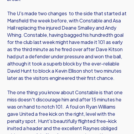
The U's made two changes to the side that started at
Mansfield the week before, with Constable and Asa
Hall replacing the injured Deane Smalley and Andy
Whing. Constable, having bagged his hundredth goal
for the club last week might have made it 101 as early
as the third minute as he fired over after Dave Kitson
had put a defender under pressure and won the ball,
although it took a superb block by the ever-reliable
David Hunt to block a Kevin Ellison shot two minutes
later as the visitors engineered their first chance.
The one thing you know about Constable is that one
miss doesn't discourage him and after 15 minutes he
was on hand to notch 101. A foul on Ryan Williams
gave United a free kick on the right, level with the
penalty spot. Hunt's beautifully flighted free-kick
invited a header and the excellent Raynes obliged