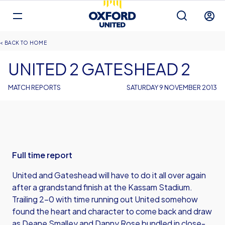
Mega
Navigation
Back to homepage
Skip
Breadcrumb
HOME
to
main
UNITED 2 GATESHEAD 2
content
MATCH REPORTS
SATURDAY 9 NOVEMBER 2013
Full time report
United and Gateshead will have to do it all over again
after a grandstand finish at the Kassam Stadium.
Trailing 2-0 with time running out United somehow
found the heart and character to come back and draw
as Deane Smalley and Danny Rose bundled in close-