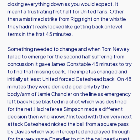
closing everything down as you would expect. It
meant a frustrating first half for United fans. Other
than a mistimed strike from Rigg right on the whistle
they hadn't really looked like getting back on level
terms in the first 45 minutes.
Something needed to change and when Tom Newey
failed to emerge for the second half suffering from
concussion it gave James Constable 45 minutes to try
to find that missing spark. The impetus changed and
initially at least United forced Gateshead back. On 48
minutes they were denied a goal only by the
body/arm of Jamie Chandler on the line as emergency
left back Rose blasted in a shot which was destined
for the net.Had referee Simpson made a different
decision then who knows? Instead with their very next
attack Gateshead nicked the ball from a square pass
by Davies which was intercepted and played through
for the very same Chandler to clip the ball neatly past