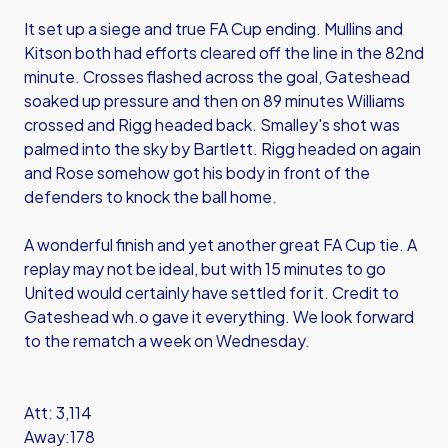
It set up a siege and true FA Cup ending. Mullins and
Kitson both had efforts cleared off the line in the 82nd
minute. Crosses flashed across the goal, Gateshead
soaked up pressure and then on 89 minutes Williams
crossed and Rigg headed back. Smalley's shot was
palmed into the sky by Bartlett. Rigg headed on again
and Rose somehow got his body in front of the
defenders to knock the ball home.
A wonderful finish and yet another great FA Cup tie. A
replay may not be ideal, but with 15 minutes to go
United would certainly have settled for it. Credit to
Gateshead wh.o gave it everything. We look forward
to the rematch a week on Wednesday.
Att: 3,114
Away:178