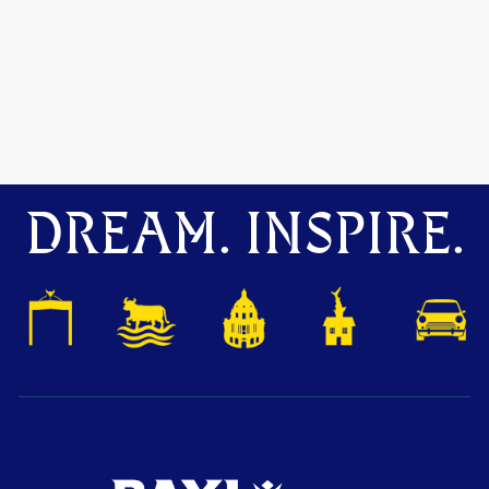
DREAM. INSPIRE.