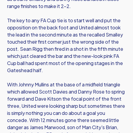
range finishes to make it 2-2.
The key to any FA Cup tie is to start well and put the
opposition on the back foot and United almost took
the lead in the second minute as the recalled Smalley
touched their first corner just the wrong side of the
post. Sean Rigg then fired in a shot in the fifth minute
which just cleared the bar and the new-look pink FA
Cup ball had spent most of the opening stages in the
Gateshead half.
With Johnny Mullins at the base of a midfield triangle
which allowed Scott Davies and Danny Rose to spring
forward and Dave Kitson the focal point of the front
three, United were looking sharp but sometimes there
is simply nothing you can do about a goal you
concede. With 12 minutes gone there seemed little
danger as James Marwood, son of Man City's Brian,