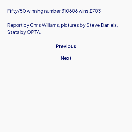
Fifty/50 winning number 310606 wins £703
Report by Chris Williams, pictures by Steve Daniels,
Stats by OPTA.
Previous
Next