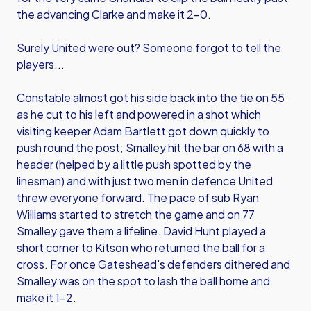
the advancing Clarke and make it 2-0.
Surely United were out? Someone forgot to tell the
players...
Constable almost got his side back into the tie on 55
as he cut to his left and powered in a shot which
visiting keeper Adam Bartlett got down quickly to
push round the post; Smalley hit the bar on 68 with a
header (helped by a little push spotted by the
linesman) and with just two men in defence United
threw everyone forward. The pace of sub Ryan
Williams started to stretch the game and on 77
Smalley gave them a lifeline. David Hunt played a
short corner to Kitson who returned the ball for a
cross. For once Gateshead's defenders dithered and
Smalley was on the spot to lash the ball home and
make it 1-2.