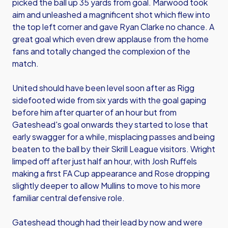
picked the ball up 35 yards from goal. Marwood took
aim and unleashed a magnificent shot which flew into
the top left corner and gave Ryan Clarke no chance. A
great goal which even drew applause from the home
fans and totally changed the complexion of the
match.
United should have been level soon after as Rigg
sidefooted wide from six yards with the goal gaping
before him after quarter of an hour but from
Gateshead's goal onwards they started to lose that
early swagger for a while, misplacing passes and being
beaten to the ball by their Skrill League visitors. Wright
limped off after just half an hour, with Josh Ruffels
making a first FA Cup appearance and Rose dropping
slightly deeper to allow Mullins to move to his more
familiar central defensive role.
Gateshead though had their lead by now and were