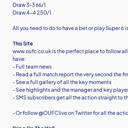
Draw 3-3 66/1
Draw 4-4 250/1
All you need to do to have a bet or play Super 6 i
This Site
www.oufc.co.uk is the perfect place to follow all 
have:
- Full team news
- Read a full match report the very second the fi
- See a full gallery of all the key moments
- See highlights and the manager and key players
- SMS subscribers get all the action straight to t
- Or follow @OUFClive on Twitter for all the acti