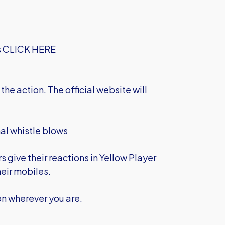
s
CLICK HERE
the action. The official website will
nal whistle blows
 give their reactions in Yellow Player
heir mobiles.
on wherever you are.