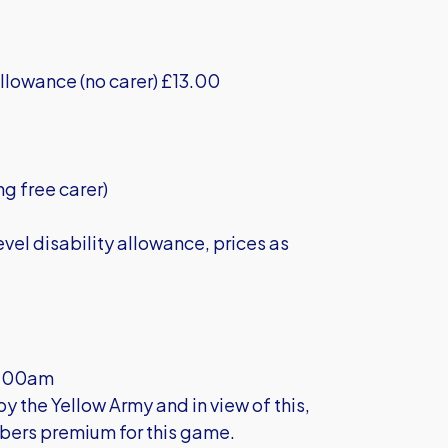
llowance (no carer) £13.00
ng free carer)
vel disability allowance, prices as
11.00am
 the Yellow Army and in view of this,
bers premium for this game.