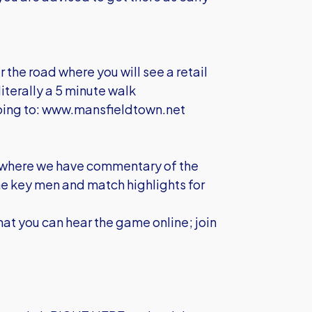
r the road where you will see a retail
literally a 5 minute walk
oing to:
www.mansfieldtown.net
er, where we have commentary of the
the key men and match highlights for
hat you can hear the game online; join