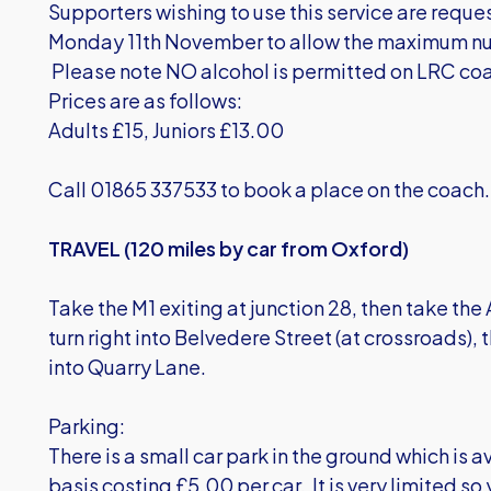
Supporters wishing to use this service are requ
Monday 11th November to allow the maximum nu
Please note NO alcohol is permitted on LRC co
Prices are as follows:
Adults £15, Juniors £13.00
Call 01865 337533 to book a place on the coach.
TRAVEL (120 miles by car from Oxford)
Take the M1 exiting at junction 28, then take the
turn right into Belvedere Street (at crossroads), t
into Quarry Lane.
Parking:
There is a small car park in the ground which is av
basis costing £5.00 per car. It is very limited so