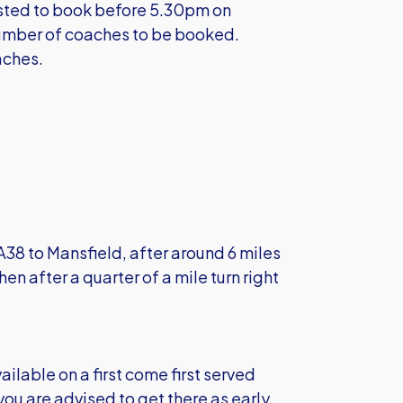
ested to book before 5.30pm on
mber of coaches to be booked.
aches.
 A38 to Mansfield, after around 6 miles
hen after a quarter of a mile turn right
ailable on a first come first served
 you are advised to get there as early