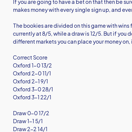
If you are going to have a bet on that then be su
makes money with every single sign up, and ev
The bookies are divided on this game with wins f
currently at 8/5, while a draw is 12/5. But if you 
different markets you can place your money on, 
Correct Score
Oxford 1-0 13/2
Oxford 2-0 11/1
Oxford 2-1 9/1
Oxford 3-0 28/1
Oxford 3-1 22/1
Draw 0-0 17/2
Draw 1-1 5/1
Draw 2-2 14/1