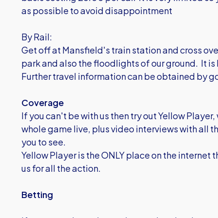
as possible to avoid disappointment
By Rail:
Get off at Mansfield's train station and cross ove
park and also the floodlights of our ground. It is 
Further travel information can be obtained by g
Coverage
If you can't be with us then try out Yellow Play
whole game live, plus video interviews with all 
you to see.
Yellow Player is the ONLY place on the internet t
us for all the action.
Betting