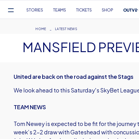
Mega
STORIES
TEAMS
TICKETS
SHOP
Navigation
Skip
to
Breadcrumb
HOME
LATEST NEWS
main
MANSFIELD PREV
content
United are back on the road against the Stags
We look ahead to this Saturday's SkyBet League 
TEAM NEWS
Tom Newey is expected to be fit for the journey to
week’s 2-2 draw with Gateshead with concussion