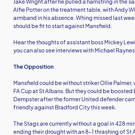
Jake Wright after he pulled a hamstring in the 
Alfie Potter on the treatment table, with Andy 
armband in his absence. Whing missed last week’
should be fit to start against Mansfield.
Hear the thoughts of assistant boss Mickey Lewi
you can also see interviews with Michael Raynes
The Opposition
Mansfield could be without striker Ollie Palmer, 
FA Cup at St Albans. But they could be boosted b
Dempster after the former United defender ca
friendly against Bradford City this week.
The Stags are currently without a goal in 428 mi
ending their drought with an 8-1 thrashing of St 