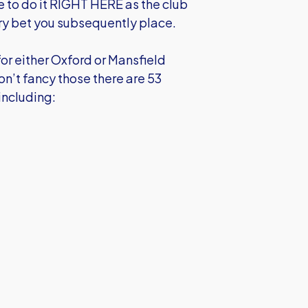
re to do it RIGHT HERE as the club
ery bet you subsequently place.
or either Oxford or Mansfield
don’t fancy those there are 53
including: