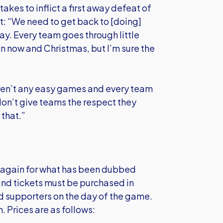
akes to inflict a first away defeat of
t: “We need to get back to [doing]
ay. Every team goes through little
n now and Christmas, but I’m sure the
 aren’t any easy games and every team
don’t give teams the respect they
 that.”
e again for what has been dubbed
nd tickets must be purchased in
ed supporters on the day of the game.
. Prices are as follows: