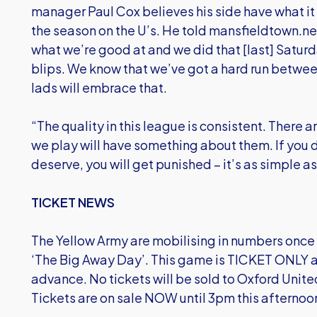
manager Paul Cox believes his side have what it t
the season on the U’s. He told mansfieldtown.ne
what we’re good at and we did that [last] Saturd
blips. We know that we’ve got a hard run betwee
lads will embrace that.
“The quality in this league is consistent. There
we play will have something about them. If you 
deserve, you will get punished – it’s as simple as
TICKET NEWS
The Yellow Army are mobilising in numbers onc
‘The Big Away Day’. This game is TICKET ONLY a
advance. No tickets will be sold to Oxford Unit
Tickets are on sale NOW until 3pm this afternoon