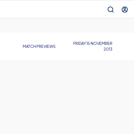
FRIDAY 15 NOVEMBER
MATCH PREVIEWS
2013