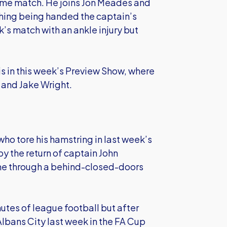
same match. He joins Jon Meades and
Whing being handed the captain’s
s match with an ankle injury but
s in this week’s Preview Show, where
 and Jake Wright.
who tore his hamstring in last week’s
y the return of captain John
me through a behind-closed-doors
nutes of league football but after
Albans City last week in the FA Cup