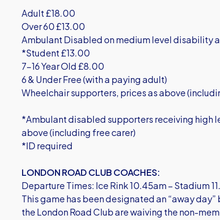
Adult £18.00
Over 60 £13.00
Ambulant Disabled on medium level disability a
*Student £13.00
7-16 Year Old £8.00
6 & Under Free (with a paying adult)
Wheelchair supporters, prices as above (includi
*Ambulant disabled supporters receiving high le
above (including free carer)
*ID required
LONDON ROAD CLUB COACHES:
Departure Times: Ice Rink 10.45am – Stadium 
This game has been designated an “away day” by
the London Road Club are waiving the non-mem