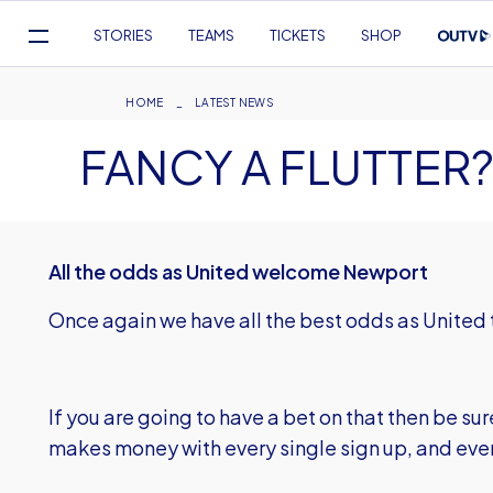
Mega
STORIES
TEAMS
TICKETS
SHOP
Navigation
Skip
to
Breadcrumb
HOME
LATEST NEWS
main
FANCY A FLUTTER
content
All the odds as United welcome Newport
Once again we have all the best odds as United
If you are going to have a bet on that then be sur
makes money with every single sign up, and ev