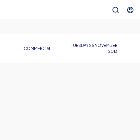
TUESDAY 26 NOVEMBER
COMMERCIAL
2013