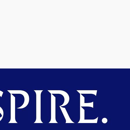
PIRE.