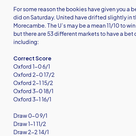
For some reason the bookies have given you a be
did on Saturday. United have drifted slightly in 
Morecambe. The U’s may be a mean 11/10 to win
but there are 53 different markets to have a be
including:
Correct Score
Oxford 1-0 6/1
Oxford 2-0 17/2
Oxford 2-1 15/2
Oxford 3-0 18/1
Oxford 3-1 16/1
Draw 0-0 9/1
Draw 1-1 11/2
Draw 2-2 14/1