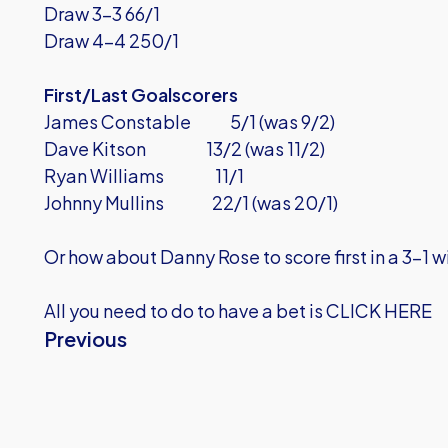
Draw 3-3 66/1
Draw 4-4 250/1
First/Last Goalscorers
James Constable 5/1 (was 9/2)
Dave Kitson 13/2 (was 11/2)
Ryan Williams 11/1
Johnny Mullins 22/1 (was 20/1)
Or how about Danny Rose to score first in a 3-1 w
All you need to do to have a bet is CLICK HERE
Previous