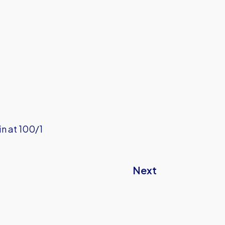
in at 100/1
Next