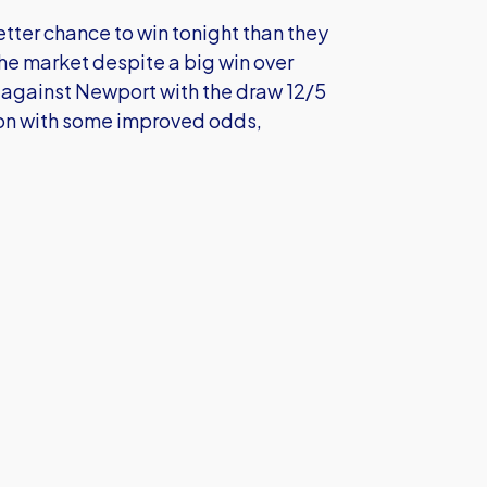
tter chance to win tonight than they
the market despite a big win over
 against Newport with the draw 12/5
t on with some improved odds,