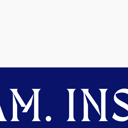
M. INS