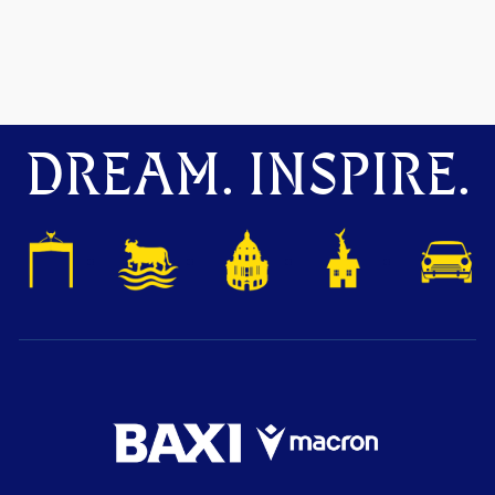
DREAM. INSPIRE.