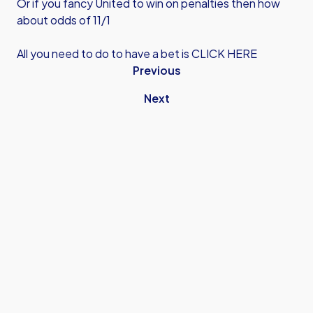
Or if you fancy United to win on penalties then how
about odds of 11/1
All you need to do to have a bet is
CLICK HERE
Previous
Next