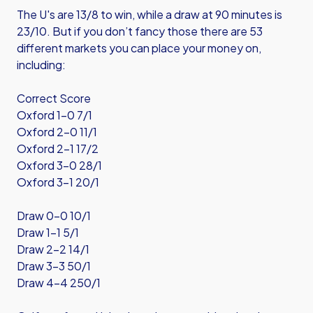
The U's are 13/8 to win, while a draw at 90 minutes is
23/10. But if you don’t fancy those there are 53
different markets you can place your money on,
including:
Correct Score
Oxford 1-0 7/1
Oxford 2-0 11/1
Oxford 2-1 17/2
Oxford 3-0 28/1
Oxford 3-1 20/1
Draw 0-0 10/1
Draw 1-1 5/1
Draw 2-2 14/1
Draw 3-3 50/1
Draw 4-4 250/1