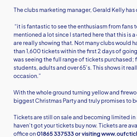
The clubs marketing manager, Gerald Kelly ha
“it is fantastic to see the enthusiasm from fans 
mentioned a lot since I started here that this is 
are really showing that. Not many clubs would h
than 1,600 tickets within the first 2 days of going
was seeing the full range of tickets purchased; f
students, adults and over 65’s. This shows it real
occasion.”
With the whole ground turning yellow and firewor
biggest Christmas Party and truly promises to be
Tickets are still on sale and becoming limited in
haven’t got your tickets buy now. Tickets are avai
office on
01865 337533 or visiting
www.oufctic