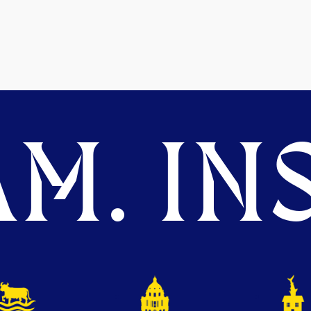
M. INS