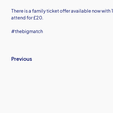
There is a family ticket offer available now with 
attend for £20.
#thebigmatch
Previous