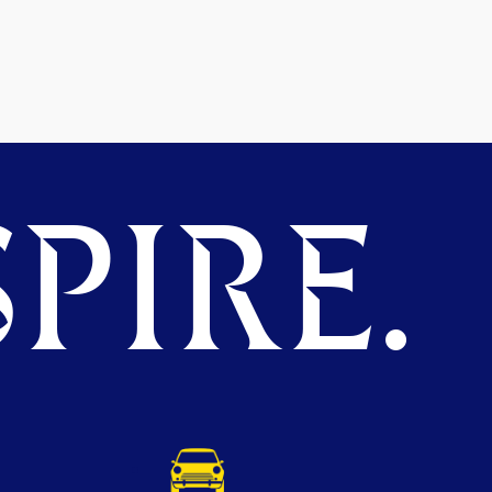
PIRE.