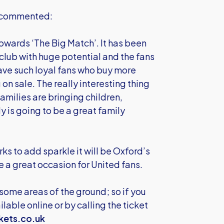
s commented:
towards ‘The Big Match’. It has been
a club with huge potential and the fans
ave such loyal fans who buy more
 on sale. The really interesting thing
amilies are bringing children,
ly is going to be a great family
ks to add sparkle it will be Oxford’s
 a great occasion for United fans.
 some areas of the ground; so if you
lable online or by calling the ticket
kets.co.uk