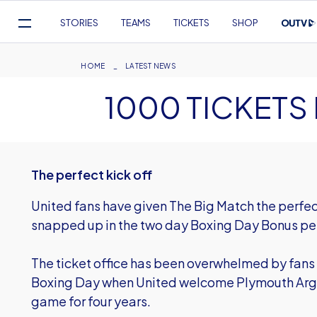
Mega
STORIES
TEAMS
TICKETS
SHOP
Navigation
Skip
to
Breadcrumb
HOME
LATEST NEWS
main
1000 TICKETS 
content
The perfect kick off
United fans have given The Big Match the perfect 
snapped up in the two day Boxing Day Bonus pe
The ticket office has been overwhelmed by fans 
Boxing Day when United welcome Plymouth Argyl
game for four years.