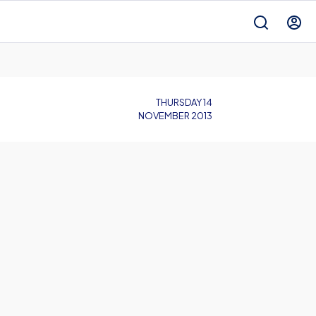
THURSDAY 14
NOVEMBER 2013