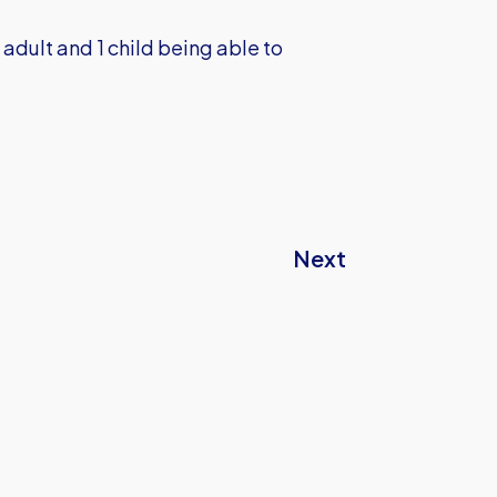
1 adult and 1 child being able to
Next