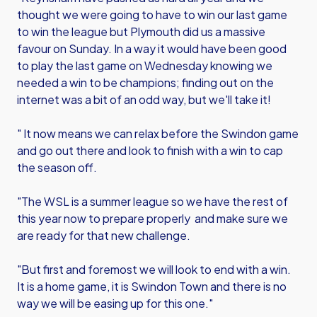
thought we were going to have to win our last game
to win the league but Plymouth did us a massive
favour on Sunday. In a way it would have been good
to play the last game on Wednesday knowing we
needed a win to be champions; finding out on the
internet was a bit of an odd way, but we'll take it!
" It now means we can relax before the Swindon game
and go out there and look to finish with a win to cap
the season off.
"The WSL is a summer league so we have the rest of
this year now to prepare properly and make sure we
are ready for that new challenge.
"But first and foremost we will look to end with a win.
It is a home game, it is Swindon Town and there is no
way we will be easing up for this one."