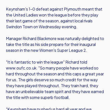
Keynsham's 1-0 defeat against Plymouth meant that
the United Ladies won the league before they play
their last game of the season, against local rivals
Swindon Town on Wednesday evening.
Manager Richard Blackmore was naturally delighted to
take the title as his side prepare for their inaugural
season in the new Women's Super League 2.
"It is fantastic to win the league" Richard told
www.oufc.co.uk. "So many people have worked so
hard throughout the season and this caps a great year
for us. The girls deserve so much credit for the way
they have played throughout. They train hard, they
have an unbelievable team spirit and they have earned
the title with some superb football.
"Keynsham have pushed us hard all year and we