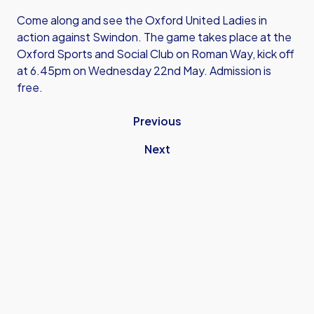
Come along and see the Oxford United Ladies in
action against Swindon. The game takes place at the
Oxford Sports and Social Club on Roman Way, kick off
at 6.45pm on Wednesday 22nd May. Admission is
free.
Previous
Next