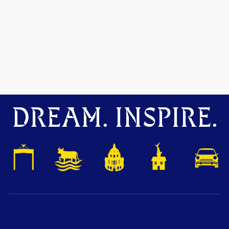
DREAM. INSPIRE.