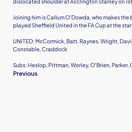
dislocated shoulder at Accrington Stanley on 1
Joining him is Callum O'Dowda, who makes the be
played Sheffield United in the FA Cup at the star
UNITED: McCormick, Batt, Raynes, Wright, Davis
Constable, Craddock
Subs: Heslop, Pittman, Worley, O'Brien, Parker
Previous