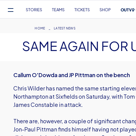
Mega
STORIES
TEAMS
TICKETS
SHOP
Navigation
Skip
to
Breadcrumb
HOME
LATEST NEWS
main
SAME AGAIN FOR 
content
Callum O'Dowda and JP Pittman on the bench
Chris Wilder has named the same starting elev
Northampton at Sixfields on Saturday, with Tom
James Constable in attack.
There are, however, a couple of significant chan
Jon-Paul Pittman finds himself having not played