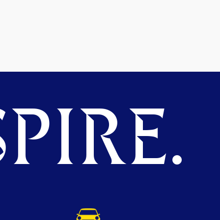
PIRE.