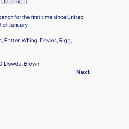
st December.
nch for the first time since United
t of January.
, Potter, Whing, Davies, Rigg,
, O'Dowda, Brown
Next