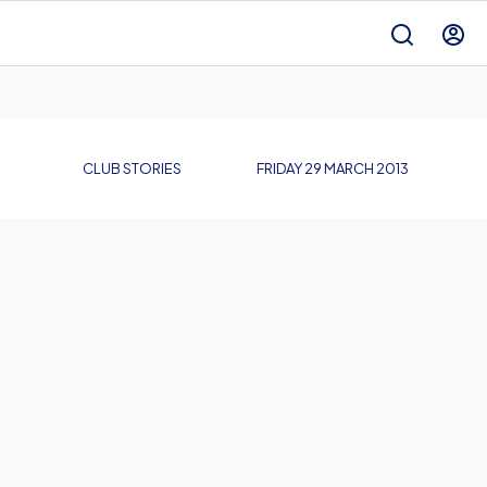
CLUB STORIES
FRIDAY 29 MARCH 2013