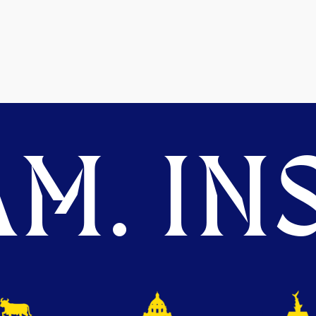
M. INS