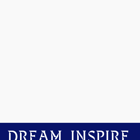
DREAM. INSPIRE.