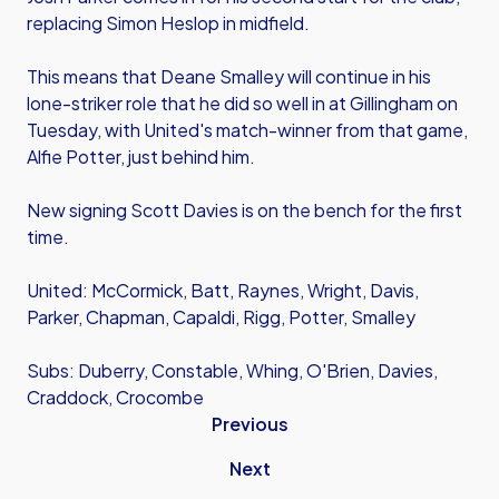
replacing Simon Heslop in midfield.
This means that Deane Smalley will continue in his
lone-striker role that he did so well in at Gillingham on
Tuesday, with United's match-winner from that game,
Alfie Potter, just behind him.
New signing Scott Davies is on the bench for the first
time.
United: McCormick, Batt, Raynes, Wright, Davis,
Parker, Chapman, Capaldi, Rigg, Potter, Smalley
Subs: Duberry, Constable, Whing, O'Brien, Davies,
Craddock, Crocombe
Previous
Next