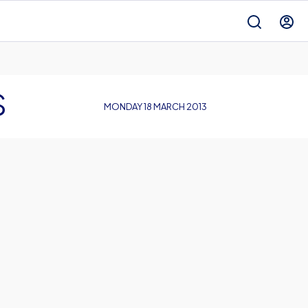
S
MONDAY 18 MARCH 2013