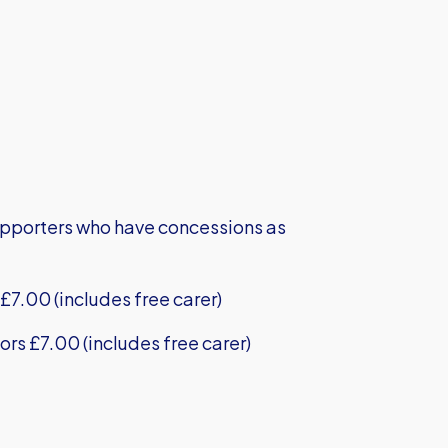
supporters who have concessions as
£7.00 (includes free carer)
ors £7.00 (includes free carer)