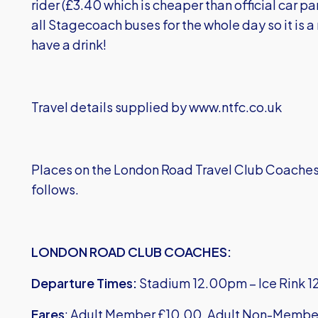
rider (£3.40 which is cheaper than official car pa
all Stagecoach buses for the whole day so it is 
have a drink!
Travel details supplied by www.ntfc.co.uk
Places on the London Road Travel Club Coaches ar
follows.
LONDON ROAD CLUB COACHES:
Departure Times:
Stadium 12.00pm – Ice Rink 1
Fares
: Adult Member £10.00, Adult Non-Membe