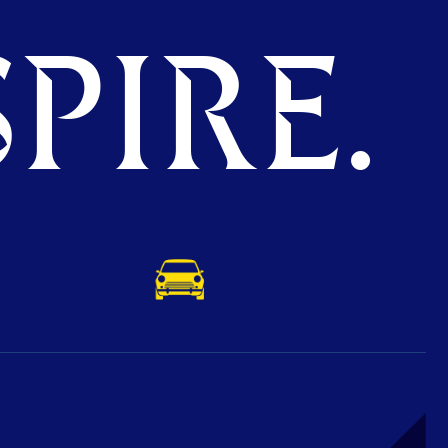
PIRE.