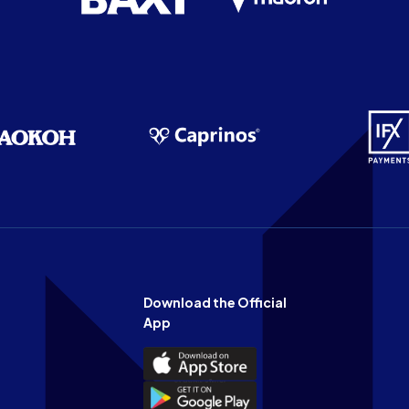
Download the Official
App
Download
the
Download
Official