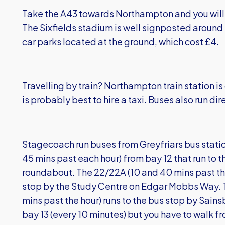
Take the A43 towards Northampton and you will 
The Sixfields stadium is well signposted around 
car parks located at the ground, which cost £4.
Travelling by train? Northampton train station is
is probably best to hire a taxi. Buses also run dir
Stagecoach run buses from Greyfriars bus statio
45 mins past each hour) from bay 12 that run to t
roundabout. The 22/22A (10 and 40 mins past the
stop by the Study Centre on Edgar Mobbs Way. 
mins past the hour) runs to the bus stop by Sains
bay 13 (every 10 minutes) but you have to walk 