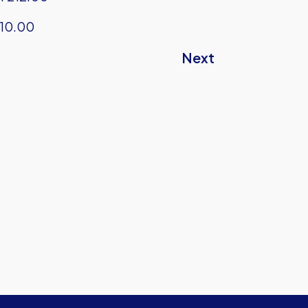
10.00
Next