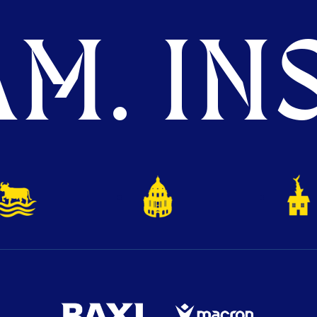
M. INS