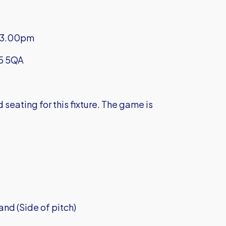
f 3.00pm
N5 5QA
eating for this fixture. The game is
nd (Side of pitch)