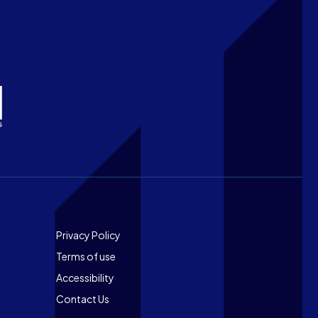
Footer
Privacy Policy
Terms of use
Accessibility
Contact Us