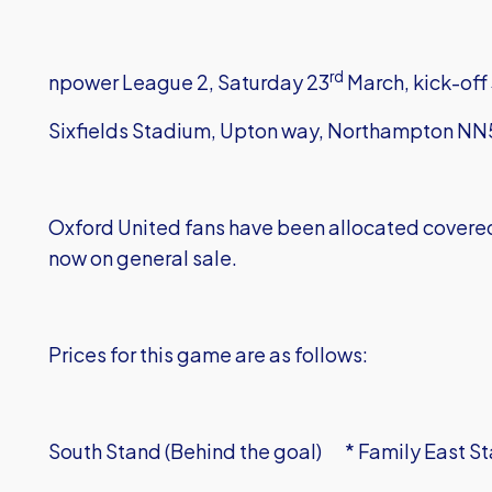
rd
npower League 2, Saturday 23
March, kick-of
Sixfields Stadium, Upton way, Northampton N
Oxford United fans have been allocated covered s
now on general sale.
Prices for this game are as follows:
South Stand (Behind the goal) * Family East Sta