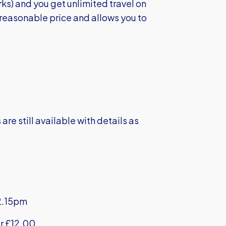
rks) and you get unlimited travel on
a reasonable price and allows you to
e still available with details as
2.15pm
r £12.00