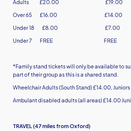
Adults £20.00 £19.00
Over 65 £16.00 £14.00
Under 18 £8.00 £7.00
Under 7 FREE FREE
*Family stand tickets will only be available to 
part of their group as this is a shared stand.
Wheelchair Adults (South Stand) £14.00, Juniors 
Ambulant disabled adults (all areas) £14.00 Juni
TRAVEL (47 miles from Oxford)