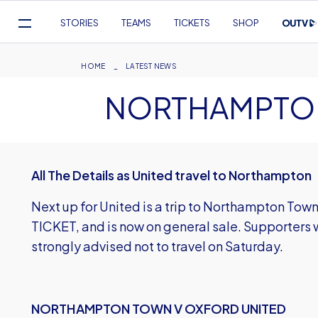
Mega
STORIES
TEAMS
TICKETS
SHOP
Navigation
Skip
to
Breadcrumb
HOME
LATEST NEWS
main
NORTHAMPTON
content
All The Details as United travel to Northampton
Next up for United is a trip to Northampton Town
TICKET, and is now on general sale. Supporters w
strongly advised not to travel on Saturday.
NORTHAMPTON TOWN V OXFORD UNITED