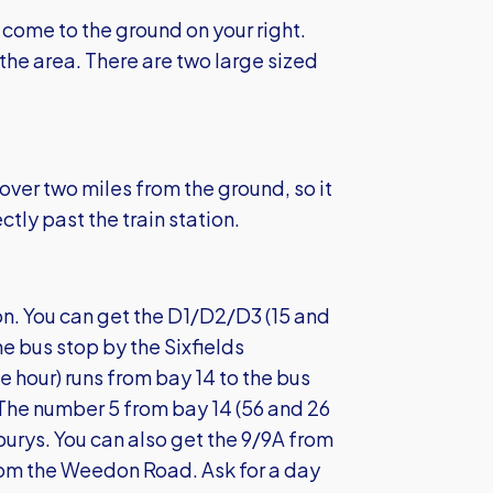
come to the ground on your right.
the area. There are two large sized
 over two miles from the ground, so it
ectly past the train station.
n. You can get the D1/D2/D3 (15 and
he bus stop by the Sixfields
 hour) runs from bay 14 to the bus
The number 5 from bay 14 (56 and 26
burys. You can also get the 9/9A from
from the Weedon Road. Ask for a day