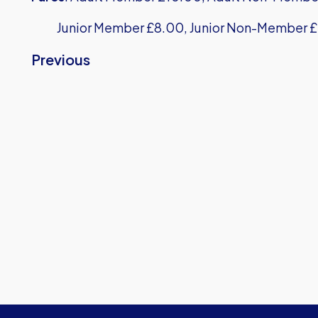
Junior Member £8.00, Junior Non-Member £
Previous