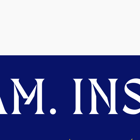
M. INS