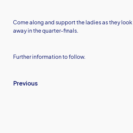
Come along and support the ladies as they look
away in the quarter-finals.
Further information to follow.
Previous