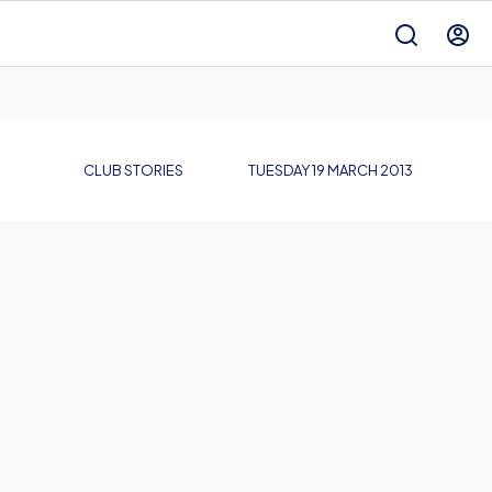
CLUB STORIES
TUESDAY 19 MARCH 2013