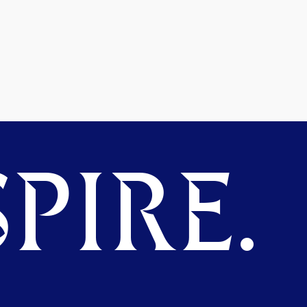
PIRE.