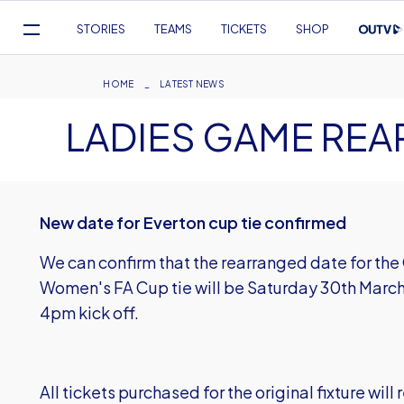
Mega
STORIES
TEAMS
TICKETS
SHOP
Navigation
Skip
to
Breadcrumb
HOME
LATEST NEWS
main
LADIES GAME RE
content
New date for Everton cup tie confirmed
We can confirm that the rearranged date for the
Women's FA Cup tie will be Saturday 30th March
4pm kick off.
All tickets purchased for the original fixture will 