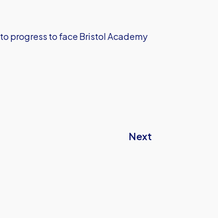
 to progress to face Bristol Academy
Next