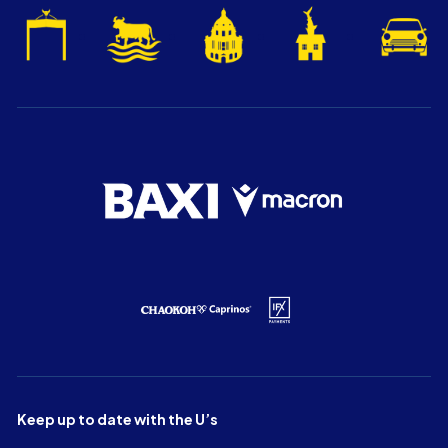
Keep up to date with the U’s