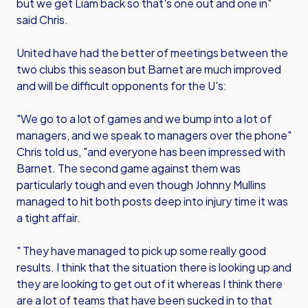
but we get Liam back so that's one out and one in"
said Chris.
United have had the better of meetings between the
two clubs this season but Barnet are much improved
and will be difficult opponents for the U's:
"We go to a lot of games and we bump into a lot of
managers, and we speak to managers over the phone"
Chris told us, "and everyone has been impressed with
Barnet. The second game against them was
particularly tough and even though Johnny Mullins
managed to hit both posts deep into injury time it was
a tight affair.
" They have managed to pick up some really good
results. I think that the situation there is looking up and
they are looking to get out of it whereas I think there
are a lot of teams that have been sucked in to that