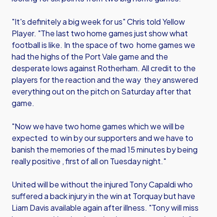
"It's definitely a big week for us" Chris told Yellow
Player. "The last two home games just show what
football is like. In the space of two home games we
had the highs of the Port Vale game and the
desperate lows against Rotherham. All credit to the
players for the reaction and the way they answered
everything out on the pitch on Saturday after that
game.
"Now we have two home games which we will be
expected to win by our supporters and we have to
banish the memories of the mad 15 minutes by being
really positive , first of all on Tuesday night."
United will be without the injured Tony Capaldi who
suffered a back injury in the win at Torquay but have
Liam Davis available again after illness. "Tony will miss