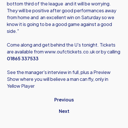
bottom third of the league and it will be worrying.
They will be positive after good performances away
from home and an excellent win on Saturday so we
know it is going to be a good game against a good
side."
Come along and get behind the U's tonight. Tickets
are available from
www.oufctickets.co.uk
or by calling
01865 337533
See the manager's interview in full, plus a Preview
Show where you will believe a man can fly, only in
Yellow Player
Previous
Next