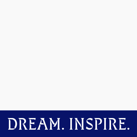
DREAM. INSPIRE.