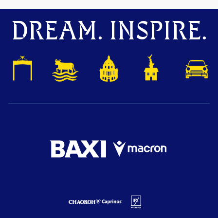
DREAM. INSPIRE.