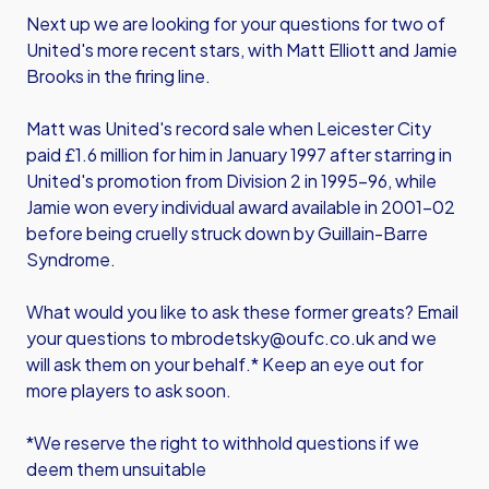
Next up we are looking for your questions for two of
United's more recent stars, with Matt Elliott and Jamie
Brooks in the firing line.
Matt was United's record sale when Leicester City
paid £1.6 million for him in January 1997 after starring in
United's promotion from Division 2 in 1995-96, while
Jamie won every individual award available in 2001-02
before being cruelly struck down by Guillain-Barre
Syndrome.
What would you like to ask these former greats? Email
your questions to mbrodetsky@oufc.co.uk and we
will ask them on your behalf.* Keep an eye out for
more players to ask soon.
*We reserve the right to withhold questions if we
deem them unsuitable