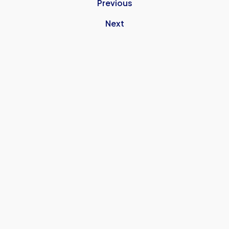
Previous
Next