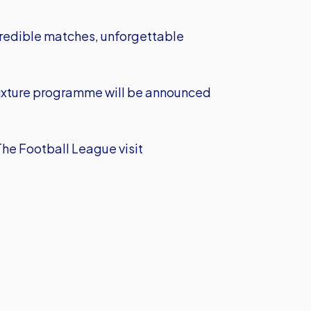
credible matches, unforgettable
fixture programme will be announced
The Football League visit