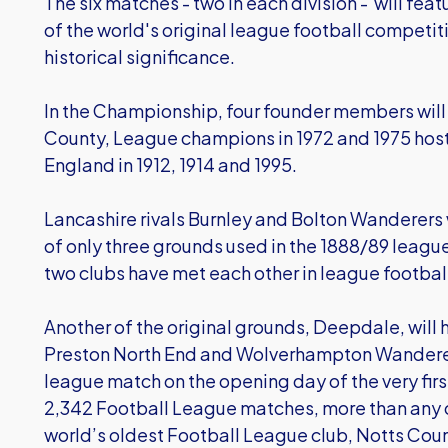
The six matches - two in each division - will fe
of the world's original league football competiti
historical significance.
In the Championship, four founder members wil
County, League champions in 1972 and 1975 hos
England in 1912, 1914 and 1995.
Lancashire rivals Burnley and Bolton Wanderers w
of only three grounds used in the 1888/89 league 
two clubs have met each other in league football
Another of the original grounds, Deepdale, wil
Preston North End and Wolverhampton Wanderers 
league match on the opening day of the very fi
2,342 Football League matches, more than any o
world’s oldest Football League club, Notts County