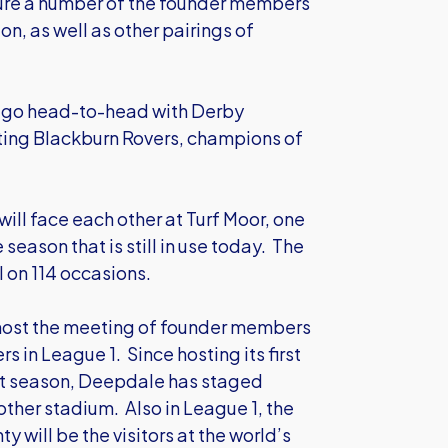
ature a number of the founder members
on, as well as other pairings of
l go head-to-head with Derby
ting Blackburn Rovers, champions of
ill face each other at Turf Moor, one
season that is still in use today. The
 on 114 occasions.
l host the meeting of founder members
in League 1. Since hosting its first
rst season, Deepdale has staged
ther stadium. Also in League 1, the
 will be the visitors at the world’s