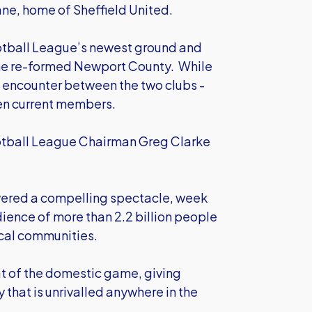
ane, home of Sheffield United.
Football League’s newest ground and
he re-formed Newport County. While
th encounter between the two clubs -
en current members.
Football League Chairman Greg Clarke
ivered a compelling spectacle, week
dience of more than 2.2 billion people
ocal communities.
at of the domestic game, giving
 that is unrivalled anywhere in the