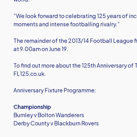
“We look forward to celebrating 125 years of in
moments and intense footballing rivalry.”
The remainder of the 2013/14 Football League 
at 9.00am on June 19.
To find out more about the 125th Anniversary of 
FL125.co.uk.
Anniversary Fixture Programme:
Championship
Burnley v Bolton Wanderers
Derby County v Blackburn Rovers