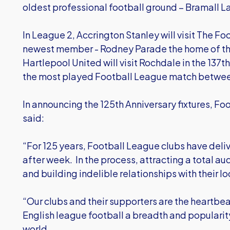
oldest professional football ground – Bramall L
In League 2, Accrington Stanley will visit The 
newest member - Rodney Parade the home of t
Hartlepool United will visit Rochdale in the 137
the most played Football League match betwe
In announcing the 125th Anniversary fixtures, 
said:
“For 125 years, Football League clubs have del
after week. In the process, attracting a total au
and building indelible relationships with their l
“Our clubs and their supporters are the heartbe
English league football a breadth and popularity
world.