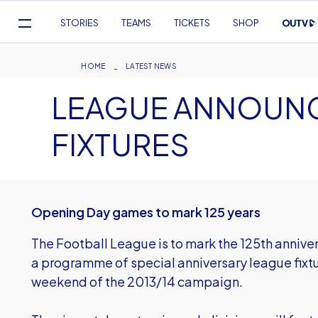
Mega
STORIES
TEAMS
TICKETS
SHOP
Navigation
Skip
to
Breadcrumb
HOME
LATEST NEWS
main
LEAGUE ANNOUNC
content
FIXTURES
Opening Day games to mark 125 years
The Football League is to mark the 125th annivers
a programme of special anniversary league fixt
weekend of the 2013/14 campaign.