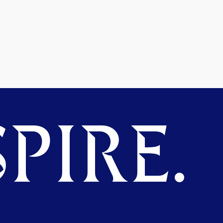
PIRE.