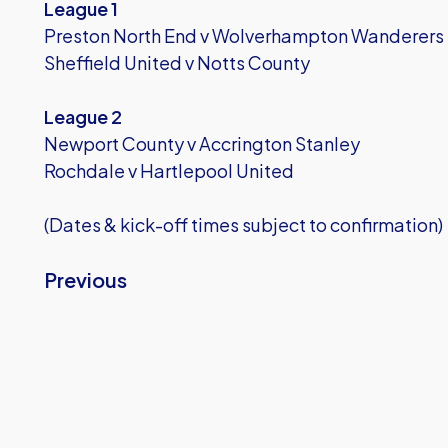
League 1
Preston North End v Wolverhampton Wanderers
Sheffield United v Notts County
League 2
Newport County v Accrington Stanley
Rochdale v Hartlepool United
(Dates & kick-off times subject to confirmation)
Previous