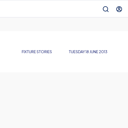
FIXTURE STORIES
TUESDAY 18 JUNE 2013