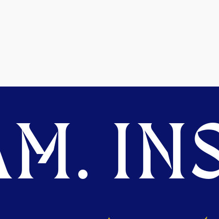
M. INS