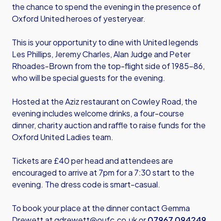
the chance to spend the evening in the presence of
Oxford United heroes of yesteryear.
This is your opportunity to dine with United legends
Les Phillips, Jeremy Charles, Alan Judge and Peter
Rhoades-Brown from the top-flight side of 1985-86,
who will be special guests for the evening.
Hosted at the Aziz restaurant on Cowley Road, the
evening includes welcome drinks, a four-course
dinner, charity auction and raffle to raise funds for the
Oxford United Ladies team.
Tickets are £40 per head and attendees are
encouraged to arrive at 7pm for a 7:30 start to the
evening. The dress code is smart-casual.
To book your place at the dinner contact Gemma
Drewett at
gdrewett@oufc.co.uk
or
07967 094249
.