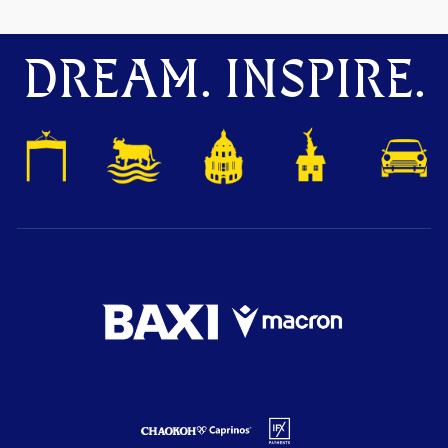
DREAM. INSPIRE.