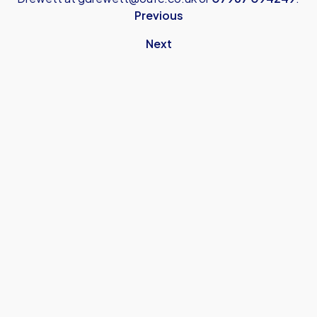
Previous
Next