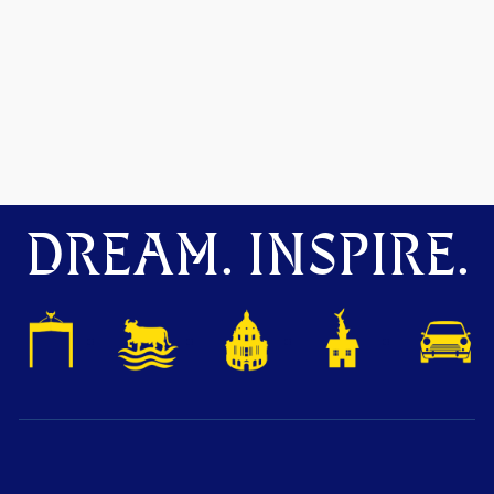
DREAM. INSPIRE.