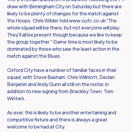
draw with Birmingham City on Saturday but there are
likely to be plenty of changes for the match against
the Hoops. Chris Wilder told www.oufc.co.uk "The
whole squad will be there, but not everyone will play.
They'll all be present though because we like to keep
the group together." Game time is most likely to be
dominated by those who saw the least action in the
match against the Blues.
Oxford City have a number of familiar faces in their
squad, with Steve Basham, Chris Willmott, Declan
Benjamin and Andy Gunn all still on the roster, in
addition to new signing from Brackley Town, Tom
Winters.
As ever, this is likely to be another entertaining and
competitive fixture and there is always a great
welcome to be had at City.