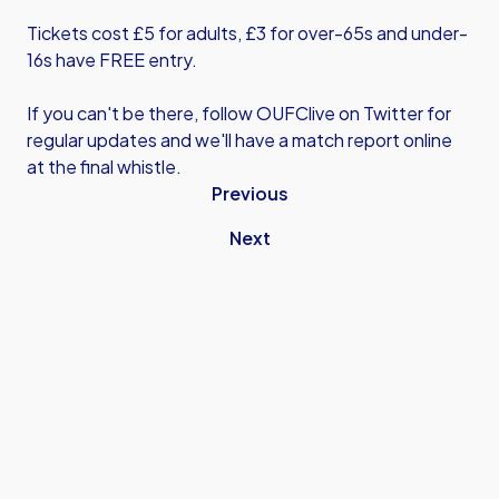
Tickets cost £5 for adults, £3 for over-65s and under-
16s have FREE entry.
If you can't be there, follow OUFClive on Twitter for
regular updates and we'll have a match report online
at the final whistle.
Previous
Next