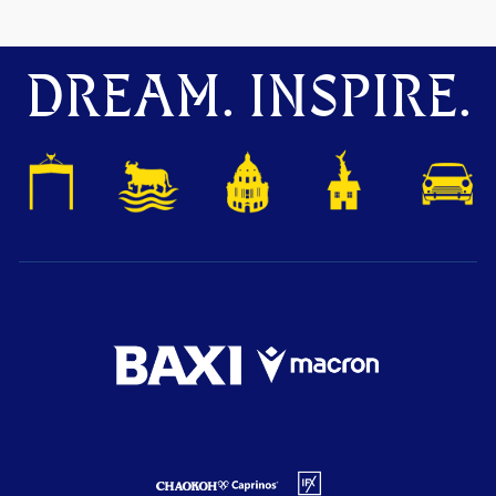
DREAM. INSPIRE.