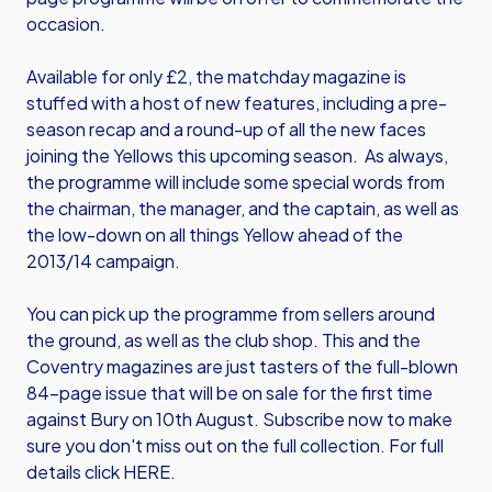
occasion.
Available for only £2, the matchday magazine is
stuffed with a host of new features, including a pre-
season recap and a round-up of all the new faces
joining the Yellows this upcoming season. As always,
the programme will include some special words from
the chairman, the manager, and the captain, as well as
the low-down on all things Yellow ahead of the
2013/14 campaign.
You can pick up the programme from sellers around
the ground, as well as the club shop. This and the
Coventry magazines are just tasters of the full-blown
84-page issue that will be on sale for the first time
against Bury on 10th August. Subscribe now to make
sure you don't miss out on the full collection. For full
details click
HERE
.