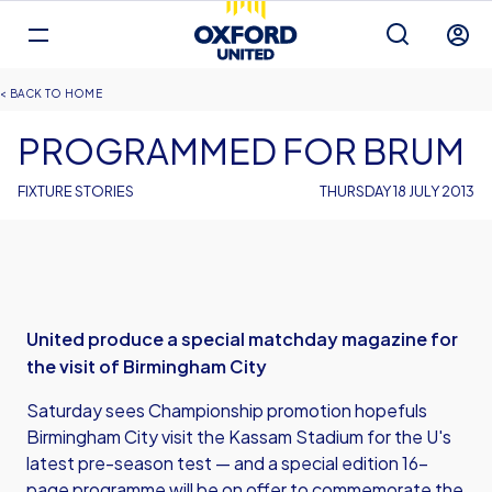
Mega
Navigation
Back to homepage
Skip
Breadcrumb
HOME
to
main
PROGRAMMED FOR BRUM
content
FIXTURE STORIES
THURSDAY 18 JULY 2013
United produce a special matchday magazine for
the visit of Birmingham City
Saturday sees Championship promotion hopefuls
Birmingham City visit the Kassam Stadium for the U's
latest pre-season test — and a special edition 16-
page programme will be on offer to commemorate the