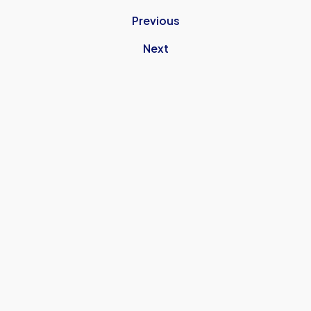
Previous
Next