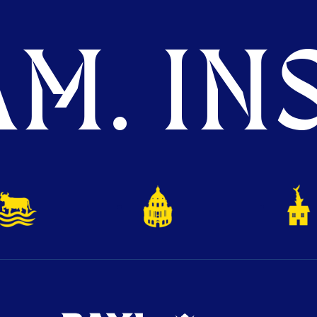
M. INS