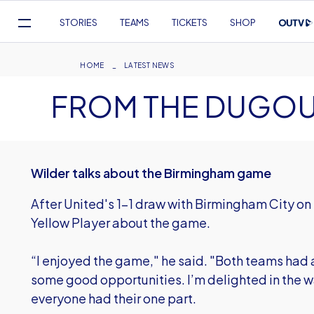
Mega
STORIES
TEAMS
TICKETS
SHOP
Navigation
Skip
to
Breadcrumb
HOME
LATEST NEWS
main
FROM THE DUGO
content
Wilder talks about the Birmingham game
After United's 1-1 draw with Birmingham City on
Yellow Player about the game.
“I enjoyed the game," he said. "Both teams had a
some good opportunities. I’m delighted in the 
everyone had their one part.