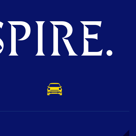
PIRE.