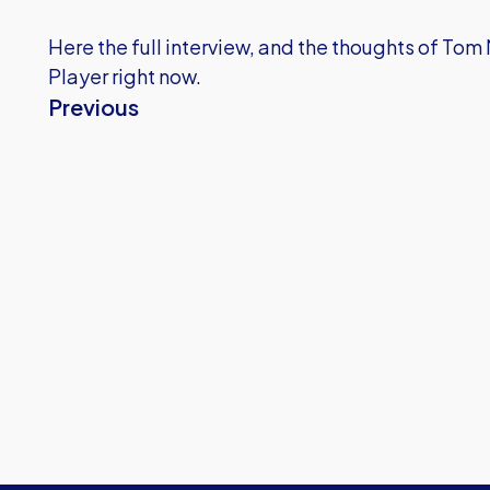
Here the full interview, and the thoughts of To
Player right now.
Previous