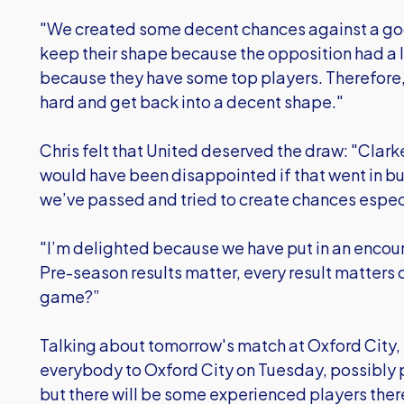
"We created some decent chances against a good
keep their shape because the opposition had a l
because they have some top players. Therefore,
hard and get back into a decent shape."
Chris felt that United deserved the draw: "Clarke
would have been disappointed if that went in but
we’ve passed and tried to create chances especi
"I’m delighted because we have put in an encou
Pre-season results matter, every result matters o
game?”
Talking about tomorrow's match at Oxford City, 
everybody to Oxford City on Tuesday, possibly 
but there will be some experienced players ther