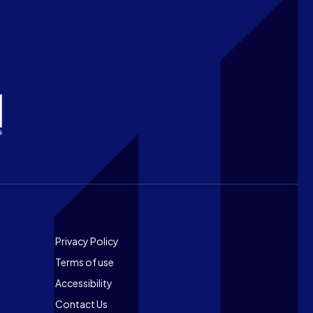
Footer
Privacy Policy
Terms of use
Accessibility
Contact Us