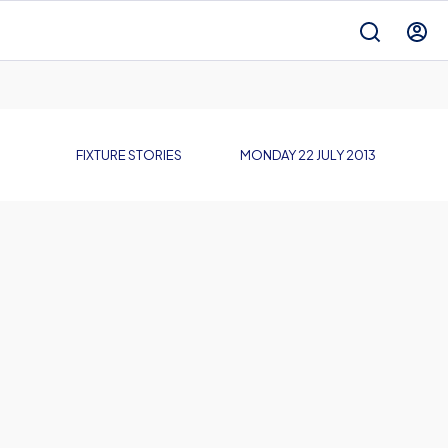
FIXTURE STORIES
MONDAY 22 JULY 2013