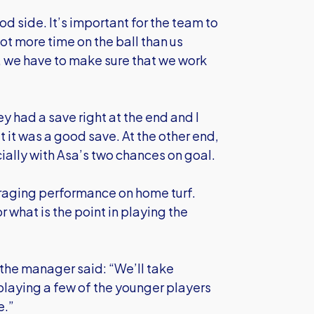
 side. It’s important for the team to
ot more time on the ball than us
 we have to make sure that we work
y had a save right at the end and I
 it was a good save. At the other end,
ally with Asa’s two chances on goal.
raging performance on home turf.
r what is the point in playing the
the manager said: “We’ll take
playing a few of the younger players
e.”