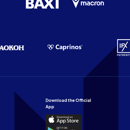
Download the Official
App
Download
the
Download