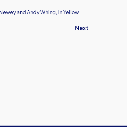
m Newey and Andy Whing, in Yellow
Next