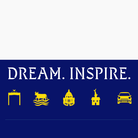
DREAM. INSPIRE.