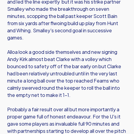
and led the line expertly but it was his strike partner
Smalley who made the breakthrough on seven
minutes, scopping the ball past keeper Scott Bain
from six yards after flwoing build up play from Hunt
and Whing. Smalley's second goal in successive
games.
Alloa look a good side themselves and new signing
Andy Kirk almost beat Clarke with a volley which
bounced to safety off of the bar early on but Clarke
had been relatively untroubled until in the very last
minute a long ball over the top reached Fearns who
calmly swerved round the keeper to roll the ball into
the empty net to make it 1-1.
Probably a fair result over all but more importantly a
proper game full of honest endeavour. For the U's it
gave some players as invaluable full 90 minutes and
with partnerships starting to develop all over the pitch