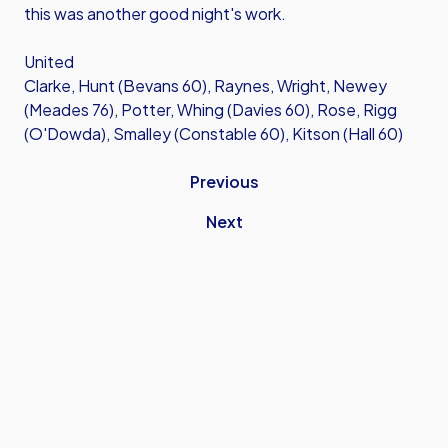
this was another good night's work.
United
Clarke, Hunt (Bevans 60), Raynes, Wright, Newey
(Meades 76), Potter, Whing (Davies 60), Rose, Rigg
(O'Dowda), Smalley (Constable 60), Kitson (Hall 60)
Previous
Next