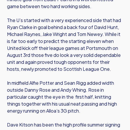
game between two hard working sides.
The U’s started with a very experienced side that had
Ryan Clarke in goal behind a back four of David Hunt,
Michael Raynes, Jake Wright and Tom Newey. While it
is far too early to predict the starting eleven when
United kick off their league games at Portsmouth on
August 3rd those five do look a very solid dependable
unit and again proved tough opponents for their
hosts, newly promoted to Scottish League One.
In midfield Alfie Potter and Sean Rigg added width
outside Danny Rose and Andy Whing. Rose in
particular caught the eye in the first half, knitting
things together with his usual neat passing and high
energy running on Alloa’s 3G pitch.
Dave Kitson has been the high profile summer signing