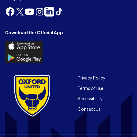
Follow
Follow
Follow
Follow
Follow
Follow
us
us
us
us
us
us
on
on
on
on
on
on
Facebook
X
YouTube
Instagram
LinkedIn
TikTok
Download the Official App
(Twitter)
Download
the
Download
Official
the
App
Official
on
App
Footer
the
Privacy Policy
on
Apple
Terms of use
the
app
Android
store
Accessibility
app
Contact Us
store