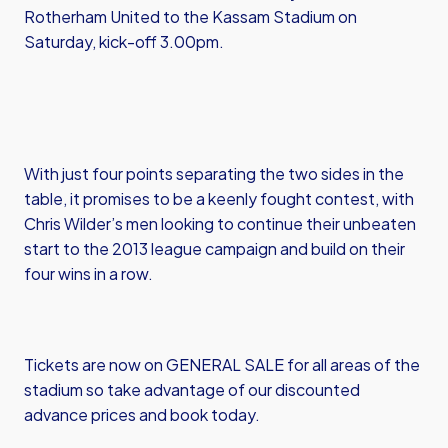
Rotherham United to the Kassam Stadium on
Saturday, kick-off 3.00pm.
With just four points separating the two sides in the
table, it promises to be a keenly fought contest, with
Chris Wilder’s men looking to continue their unbeaten
start to the 2013 league campaign and build on their
four wins in a row.
Tickets are now on GENERAL SALE for all areas of the
stadium so take advantage of our discounted
advance prices and book today.