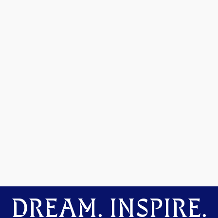
DREAM. INSPIRE.