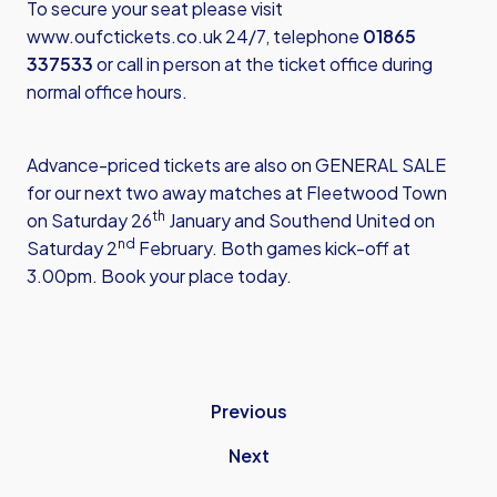
To secure your seat please visit
www.oufctickets.co.uk
24/7, telephone
01865
337533
or call in person at the ticket office during
normal office hours.
Advance-priced tickets are also on GENERAL SALE
for our next two away matches at Fleetwood Town
th
on Saturday 26
January and Southend United on
nd
Saturday 2
February. Both games kick-off at
3.00pm. Book your place today.
Previous
Next