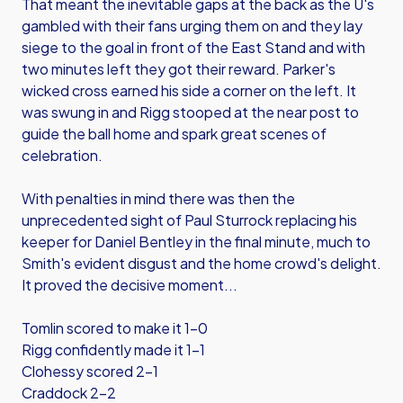
That meant the inevitable gaps at the back as the U's
gambled with their fans urging them on and they lay
siege to the goal in front of the East Stand and with
two minutes left they got their reward. Parker's
wicked cross earned his side a corner on the left. It
was swung in and Rigg stooped at the near post to
guide the ball home and spark great scenes of
celebration.
With penalties in mind there was then the
unprecedented sight of Paul Sturrock replacing his
keeper for Daniel Bentley in the final minute, much to
Smith's evident disgust and the home crowd's delight.
It proved the decisive moment...
Tomlin scored to make it 1-0
Rigg confidently made it 1-1
Clohessy scored 2-1
Craddock 2-2