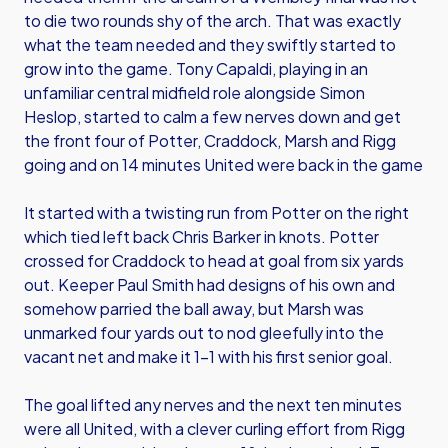
to die two rounds shy of the arch. That was exactly
what the team needed and they swiftly started to
grow into the game. Tony Capaldi, playing in an
unfamiliar central midfield role alongside Simon
Heslop, started to calm a few nerves down and get
the front four of Potter, Craddock, Marsh and Rigg
going and on 14 minutes United were back in the game
It started with a twisting run from Potter on the right
which tied left back Chris Barker in knots. Potter
crossed for Craddock to head at goal from six yards
out. Keeper Paul Smith had designs of his own and
somehow parried the ball away, but Marsh was
unmarked four yards out to nod gleefully into the
vacant net and make it 1-1 with his first senior goal.
The goal lifted any nerves and the next ten minutes
were all United, with a clever curling effort from Rigg