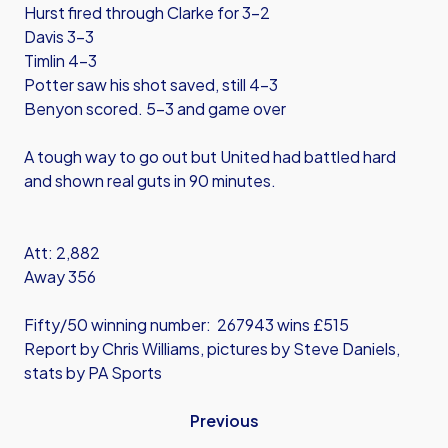
Hurst fired through Clarke for 3-2
Davis 3-3
Timlin 4-3
Potter saw his shot saved, still 4-3
Benyon scored. 5-3 and game over
A tough way to go out but United had battled hard
and shown real guts in 90 minutes.
Att: 2,882
Away 356
Fifty/50 winning number: 267943 wins £515
Report by Chris Williams, pictures by Steve Daniels,
stats by PA Sports
Previous