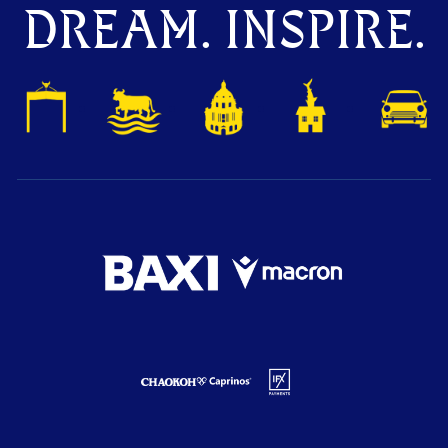
DREAM. INSPIRE.