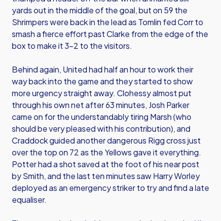
yards out in the middle of the goal, but on 59 the
Shrimpers were back in the lead as Tomlin fed Corr to
smash a fierce effort past Clarke from the edge of the
box to make it 3-2 to the visitors.
Behind again, United had half an hour to work their
way back into the game and they started to show
more urgency straight away. Clohessy almost put
through his own net after 63 minutes, Josh Parker
came on for the understandably tiring Marsh (who
should be very pleased with his contribution), and
Craddock guided another dangerous Rigg cross just
over the top on 72 as the Yellows gave it everything.
Potter had a shot saved at the foot of his near post
by Smith, and the last ten minutes saw Harry Worley
deployed as an emergency striker to try and find a late
equaliser.