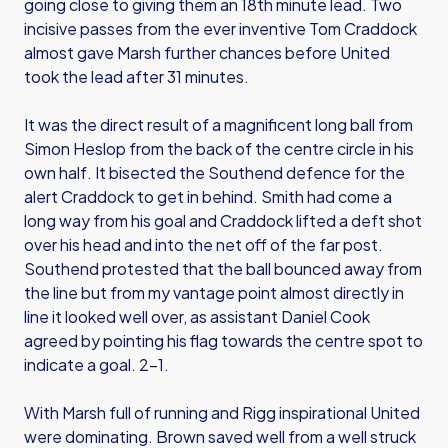
going close to giving them an 18th minute lead. Two
incisive passes from the ever inventive Tom Craddock
almost gave Marsh further chances before United
took the lead after 31 minutes.
It was the direct result of a magnificent long ball from
Simon Heslop from the back of the centre circle in his
own half. It bisected the Southend defence for the
alert Craddock to get in behind. Smith had come a
long way from his goal and Craddock lifted a deft shot
over his head and into the net off of the far post.
Southend protested that the ball bounced away from
the line but from my vantage point almost directly in
line it looked well over, as assistant Daniel Cook
agreed by pointing his flag towards the centre spot to
indicate a goal. 2-1.
With Marsh full of running and Rigg inspirational United
were dominating. Brown saved well from a well struck