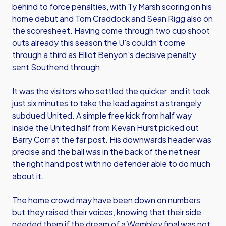
behind to force penalties, with Ty Marsh scoring on his
home debut and Tom Craddock and Sean Rigg also on
the scoresheet. Having come through two cup shoot
outs already this season the U's couldn't come
through a third as Elliot Benyon's decisive penalty
sent Southend through.
It was the visitors who settled the quicker and it took
just six minutes to take the lead against a strangely
subdued United. A simple free kick from half way
inside the United half from Kevan Hurst picked out
Barry Corr at the far post. His downwards header was
precise and the ball was in the back of the net near
the right hand post with no defender able to do much
about it.
The home crowd may have been down on numbers
but they raised their voices, knowing that their side
needed them if the dream of a Wembley final was not