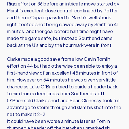
Rigg effort on 36 before an intricate move started by
Marsh’s excellent close control, continued by Potter
and then a Capaldi pass led to Marsh’s well struck
right-footed shot being clawed away by Smith on 41
minutes. Another goal before half time might have
made the game safe, but instead Southend came
back at the U's and by the hour mark were in front
Clarke made a good save from a low Gavin Tomlin
effort on 44 but had otherwise been able to enjoy a
first-hand view of an excellent 45 minutes in front of
him. However on 54 minutes he was given very little
chance as Luke O’Brien tried to guide a header back
to him from a deep cross from Southend’s left.
O’Brien sold Clarke short and Sean Clohessy took full
advantage to storm through and slam his shot into the
net to make it 2-2.
It could have been worse a minute later as Tomlin
thumped a header off the bar when unmarked six