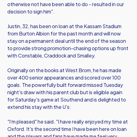
otherwise not have been able to do - resulted in our
decision to sign him".
Justin, 32, has been on loan at the Kassam Stadium
from Burton Albion for the past month and will now
stay on a permanent deal until the end of the season
to provide strong promotion-chasing options up front
with Constable, Craddock and Smalley.
Originally on the books at West Brom, he has made
over 400 senior appearances and scored over 100
goals. The powerfully built forward missed Tuesday
night's draw with his parent club but is eligible again
for Saturday's game at Southend and is delighted to
extend his stay with the U's:
"I'm pleased" he said. "I have really enjoyed my time at
Oxford. It's the second time I have been here on loan
and the players and fans have made me feel very