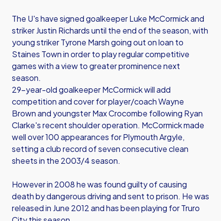
The U's have signed goalkeeper Luke McCormick and
striker Justin Richards until the end of the season, with
young striker Tyrone Marsh going out on loan to
Staines Town in order to play regular competitive
games with a view to greater prominence next
season.
29-year-old goalkeeper McCormick will add
competition and cover for player/coach Wayne
Brown and youngster Max Crocombe following Ryan
Clarke's recent shoulder operation. McCormick made
well over 100 appearances for Plymouth Argyle,
setting a club record of seven consecutive clean
sheets in the 2003/4 season.
However in 2008 he was found guilty of causing
death by dangerous driving and sent to prison. He was
released in June 2012 and has been playing for Truro
City this season.