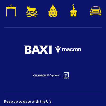
Keep up to date with the U’s