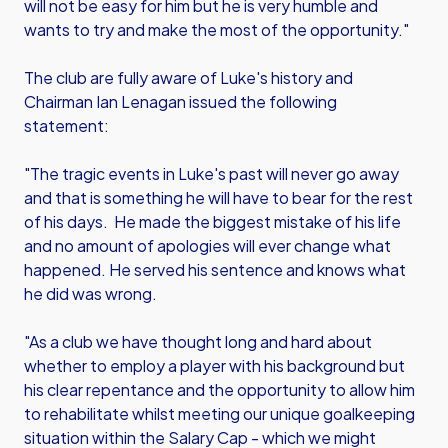
will not be easy for him but he is very humble and
wants to try and make the most of the opportunity."
The club are fully aware of Luke's history and
Chairman Ian Lenagan issued the following
statement:
"The tragic events in Luke's past will never go away
and that is something he will have to bear for the rest
of his days. He made the biggest mistake of his life
and no amount of apologies will ever change what
happened. He served his sentence and knows what
he did was wrong.
"As a club we have thought long and hard about
whether to employ a player with his background but
his clear repentance and the opportunity to allow him
to rehabilitate whilst meeting our unique goalkeeping
situation within the Salary Cap - which we might