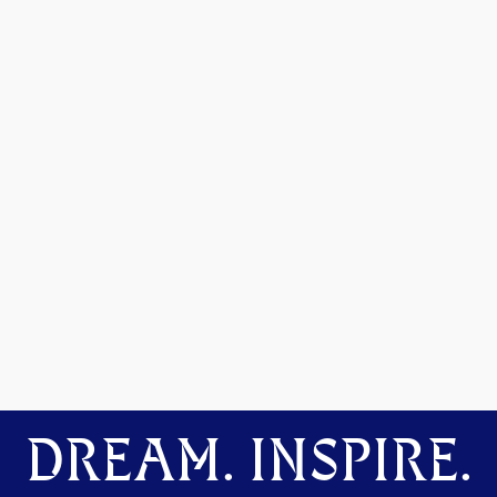
DREAM. INSPIRE.