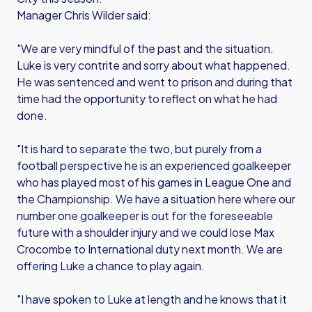
Manager Chris Wilder said:
"We are very mindful of the past and the situation.
Luke is very contrite and sorry about what happened.
He was sentenced and went to prison and during that
time had the opportunity to reflect on what he had
done.
"It is hard to separate the two, but purely from a
football perspective he is an experienced goalkeeper
who has played most of his games in League One and
the Championship. We have a situation here where our
number one goalkeeper is out for the foreseeable
future with a shoulder injury and we could lose Max
Crocombe to International duty next month. We are
offering Luke a chance to play again.
"I have spoken to Luke at length and he knows that it