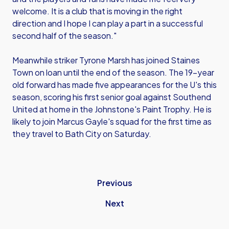
welcome. It is a club that is moving in the right
direction and I hope I can play a part in a successful
second half of the season."
Meanwhile striker Tyrone Marsh has joined Staines
Town on loan until the end of the season. The 19-year
old forward has made five appearances for the U's this
season, scoring his first senior goal against Southend
United at home in the Johnstone's Paint Trophy. He is
likely to join Marcus Gayle's squad for the first time as
they travel to Bath City on Saturday.
Previous
Next