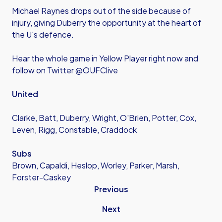
Michael Raynes drops out of the side because of
injury, giving Duberry the opportunity at the heart of
the U's defence.
Hear the whole game in Yellow Player right now and
follow on Twitter @OUFClive
United
Clarke, Batt, Duberry, Wright, O'Brien, Potter, Cox,
Leven, Rigg, Constable, Craddock
Subs
Brown, Capaldi, Heslop, Worley, Parker, Marsh,
Forster-Caskey
Previous
Next