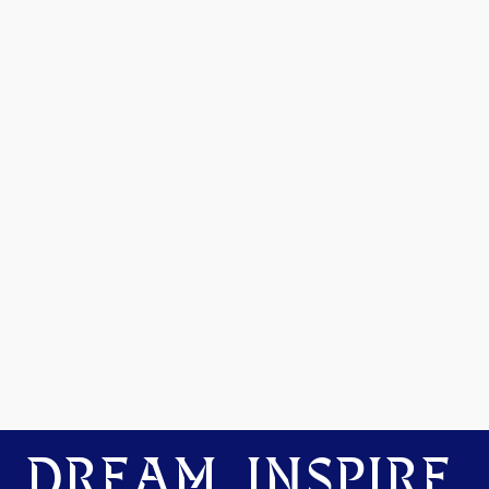
DREAM. INSPIRE.