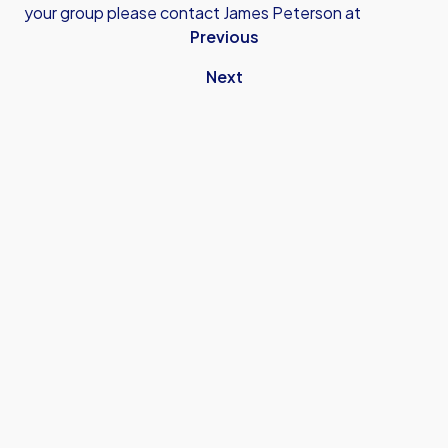
your group please contact James Peterson at
Previous
Next