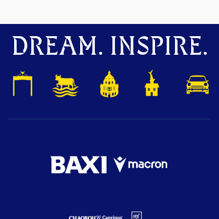
DREAM. INSPIRE.