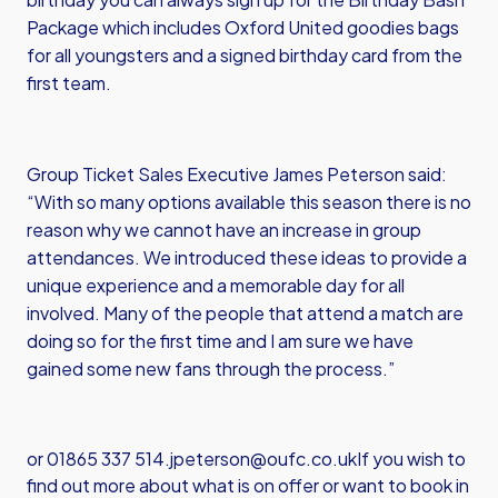
Package which includes Oxford United goodies bags
for all youngsters and a signed birthday card from the
first team.
Group Ticket Sales Executive James Peterson said:
“With so many options available this season there is no
reason why we cannot have an increase in group
attendances. We introduced these ideas to provide a
unique experience and a memorable day for all
involved. Many of the people that attend a match are
doing so for the first time and I am sure we have
gained some new fans through the process.”
or 01865 337 514.
jpeterson@oufc.co.uk
If you wish to
find out more about what is on offer or want to book in