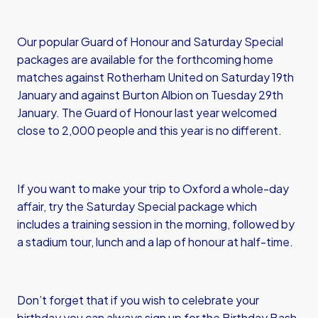
Our popular Guard of Honour and Saturday Special
packages are available for the forthcoming home
matches against Rotherham United on Saturday 19th
January and against Burton Albion on Tuesday 29th
January. The Guard of Honour last year welcomed
close to 2,000 people and this year is no different.
If you want to make your trip to Oxford a whole-day
affair, try the Saturday Special package which
includes a training session in the morning, followed by
a stadium tour, lunch and a lap of honour at half-time.
Don’t forget that if you wish to celebrate your
birthday you can always sign up for the Birthday Bash