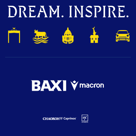
DREAM. INSPIRE.