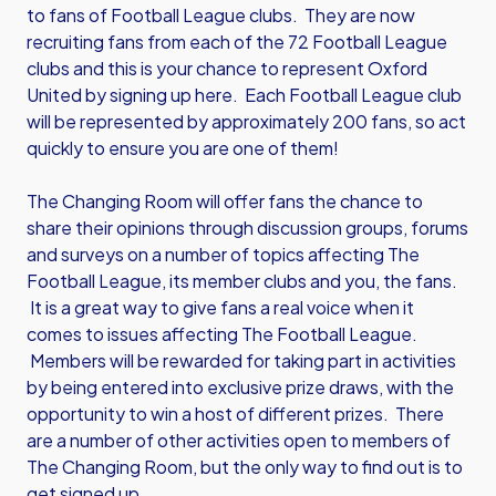
to fans of Football League clubs. They are now
recruiting fans from each of the 72 Football League
clubs and this is your chance to represent Oxford
United by signing up here. Each Football League club
will be represented by approximately 200 fans, so act
quickly to ensure you are one of them!
The Changing Room will offer fans the chance to
share their opinions through discussion groups, forums
and surveys on a number of topics affecting The
Football League, its member clubs and you, the fans.
It is a great way to give fans a real voice when it
comes to issues affecting The Football League.
Members will be rewarded for taking part in activities
by being entered into exclusive prize draws, with the
opportunity to win a host of different prizes. There
are a number of other activities open to members of
The Changing Room, but the only way to find out is to
get signed up.