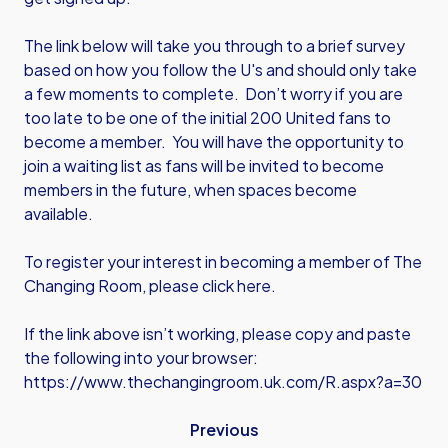
The link below will take you through to a brief survey
based on how you follow the U's and should only take
a few moments to complete. Don’t worry if you are
too late to be one of the initial 200 United fans to
become a member. You will have the opportunity to
join a waiting list as fans will be invited to become
members in the future, when spaces become
available.
To register your interest in becoming a member of The
Changing Room, please
click here
.
If the link above isn’t working, please copy and paste
the following into your browser:
https://www.thechangingroom.uk.com/R.aspx?a=30
Previous