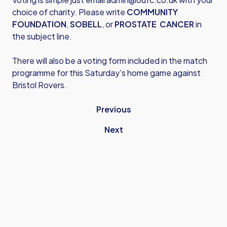
choice of charity. Please write
COMMUNITY
FOUNDATION
,
SOBELL
, or
PROSTATE CANCER
in
the subject line.
There will also be a voting form included in the match
programme for this Saturday's home game against
Bristol Rovers.
Previous
Next