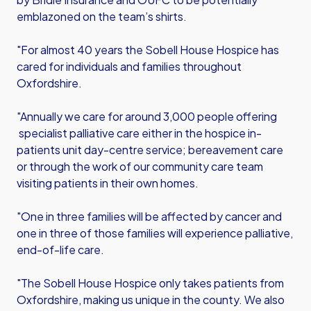
emblazoned on the team’s shirts.
"For almost 40 years the Sobell House Hospice has
cared for individuals and families throughout
Oxfordshire.
"Annually we care for around 3,000 people offering
specialist palliative care either in the hospice in-
patients unit day-centre service; bereavement care
or through the work of our community care team
visiting patients in their own homes.
"One in three families will be affected by cancer and
one in three of those families will experience palliative,
end-of-life care.
"The Sobell House Hospice only takes patients from
Oxfordshire, making us unique in the county. We also