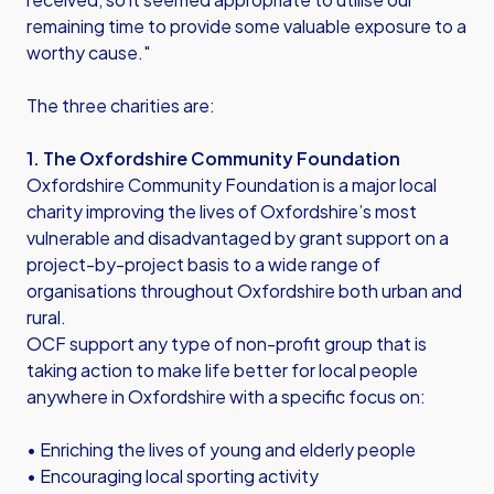
remaining time to provide some valuable exposure to a
worthy cause."
The three charities are:
1. The Oxfordshire Community Foundation
Oxfordshire Community Foundation is a major local
charity improving the lives of Oxfordshire’s most
vulnerable and disadvantaged by grant support on a
project-by-project basis to a wide range of
organisations throughout Oxfordshire both urban and
rural.
OCF support any type of non-profit group that is
taking action to make life better for local people
anywhere in Oxfordshire with a specific focus on:
• Enriching the lives of young and elderly people
• Encouraging local sporting activity