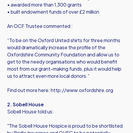
• awarded more than 1,300 grants
• built endowment funds of over £2 million
An OCF Trustee commented :
“To be on the Oxford United shirts for three months
would dramatically increase the profile of the
Oxfordshire Community Foundation and allow us to
get to the needy organisations who would benefit
most from our grant-making funds, plus it would help
us to attract even more local donors.”
Find out more here:
http://www.oxfordshire.org
2. Sobell House
Sobell House told us:
"The Sobell House Hospice is proud to be shortlisted
by Bridle Insurance and OUFC to be potentially