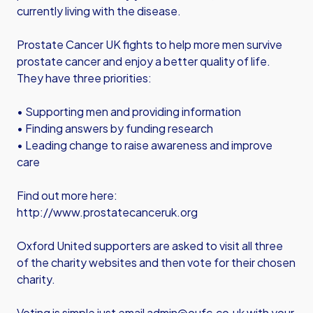
currently living with the disease.
Prostate Cancer UK fights to help more men survive
prostate cancer and enjoy a better quality of life.
They have three priorities:
• Supporting men and providing information
• Finding answers by funding research
• Leading change to raise awareness and improve
care
Find out more here:
http://www.prostatecanceruk.org
Oxford United supporters are asked to visit all three
of the charity websites and then vote for their chosen
charity.
Voting is simple just email
admin@oufc.co.uk
with your