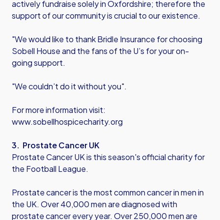
actively fundraise solely in Oxfordshire; therefore the
support of our community is crucial to our existence.
"We would like to thank Bridle Insurance for choosing
Sobell House and the fans of the U’s for your on-
going support.
"We couldn’t do it without you".
For more information visit:
www.sobellhospicecharity.org
3. Prostate Cancer UK
Prostate Cancer UK is this season's official charity for
the Football League.
Prostate cancer is the most common cancer in men in
the UK. Over 40,000 men are diagnosed with
prostate cancer every year. Over 250,000 men are