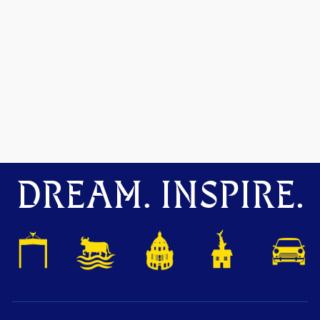
DREAM. INSPIRE.