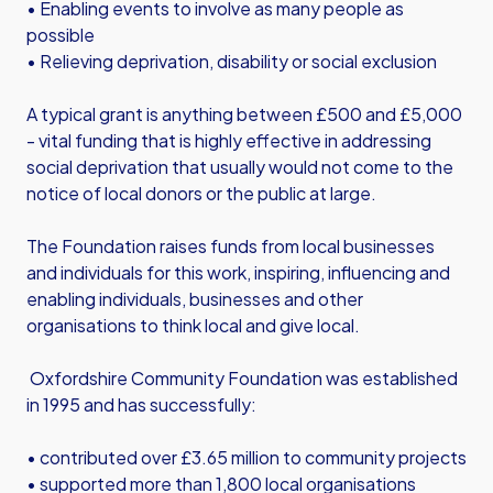
• Enabling events to involve as many people as
possible
• Relieving deprivation, disability or social exclusion
A typical grant is anything between £500 and £5,000
- vital funding that is highly effective in addressing
social deprivation that usually would not come to the
notice of local donors or the public at large.
The Foundation raises funds from local businesses
and individuals for this work, inspiring, influencing and
enabling individuals, businesses and other
organisations to think local and give local.
Oxfordshire Community Foundation was established
in 1995 and has successfully:
• contributed over £3.65 million to community projects
• supported more than 1,800 local organisations