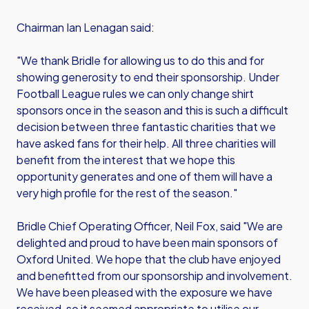
Chairman Ian Lenagan said:
"We thank Bridle for allowing us to do this and for
showing generosity to end their sponsorship. Under
Football League rules we can only change shirt
sponsors once in the season and this is such a difficult
decision between three fantastic charities that we
have asked fans for their help. All three charities will
benefit from the interest that we hope this
opportunity generates and one of them will have a
very high profile for the rest of the season."
Bridle Chief Operating Officer, Neil Fox, said "We are
delighted and proud to have been main sponsors of
Oxford United. We hope that the club have enjoyed
and benefitted from our sponsorship and involvement.
We have been pleased with the exposure we have
received, so it seemed appropriate to utilise our