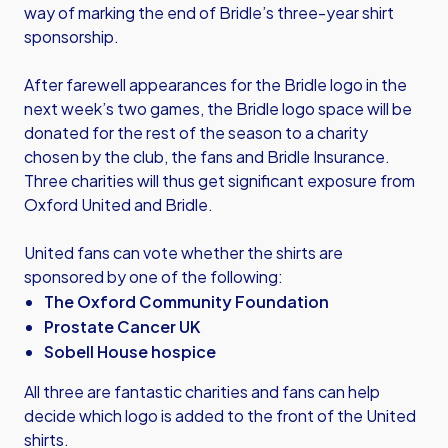
way of marking the end of Bridle’s three-year shirt
sponsorship.
After farewell appearances for the Bridle logo in the
next week’s two games, the Bridle logo space will be
donated for the rest of the season to a charity
chosen by the club, the fans and Bridle Insurance.
Three charities will thus get significant exposure from
Oxford United and Bridle.
United fans can vote whether the shirts are
sponsored by one of the following:
The Oxford Community Foundation
Prostate Cancer UK
Sobell House hospice
All three are fantastic charities and fans can help
decide which logo is added to the front of the United
shirts.