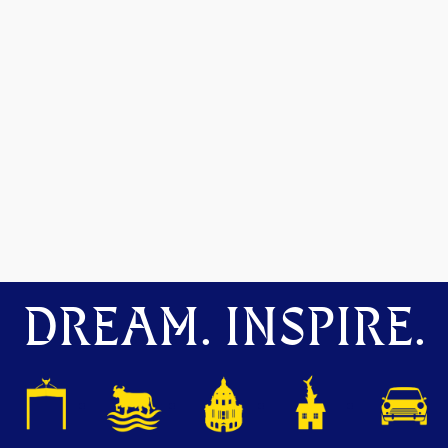
DREAM. INSPIRE.