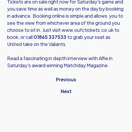
Tickets are on sale right now for Saturday's game and
you save time as well as money on the day by booking
in advance. Booking online is simple and allows you to
see the view from whichever area of the ground you
choose to sit in. Just visit
www.oufctickets.co.uk
to
book, or call
01865 337533
to grab your seat as
United take on the Valiants.
Read a fascinating in depth interview with Alfie in
Saturday's award winning Matchday Magazine.
Previous
Next