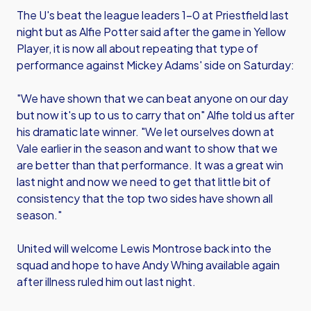
The U's beat the league leaders 1-0 at Priestfield last
night but as Alfie Potter said after the game in Yellow
Player, it is now all about repeating that type of
performance against Mickey Adams' side on Saturday:
"We have shown that we can beat anyone on our day
but now it's up to us to carry that on" Alfie told us after
his dramatic late winner. "We let ourselves down at
Vale earlier in the season and want to show that we
are better than that performance. It was a great win
last night and now we need to get that little bit of
consistency that the top two sides have shown all
season."
United will welcome Lewis Montrose back into the
squad and hope to have Andy Whing available again
after illness ruled him out last night.