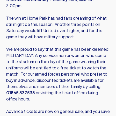
3.00pm.
The win at Home Park has had fans dreaming of what
still might be this season. Another three points on
Saturday would lift United even higher, and for this
game they will have military support.
We are proud to say that this game has been deemed
MILITARY DAY. Any service men or women who come
to the stadium on the day of the game wearing their
uniforms will be entitled to a free ticket to watch the
match. For our armed forces personnel who prefer to
buy in advance, discounted tickets are available for
themselves and members of their family by calling
01865 337533
or visiting the ticket office during
office hours.
Advance tickets are now on general sale, and you save