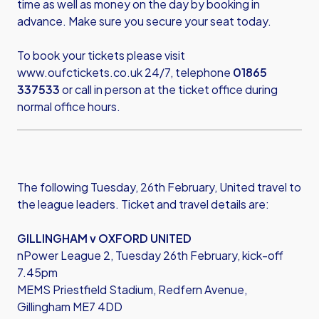
time as well as money on the day by booking in
advance. Make sure you secure your seat today.
To book your tickets please visit
www.oufctickets.co.uk
24/7, telephone
01865
337533
or call in person at the ticket office during
normal office hours.
The following Tuesday, 26th February, United travel to
the league leaders. Ticket and travel details are:
GILLINGHAM v OXFORD UNITED
nPower League 2, Tuesday 26th February, kick-off
7.45pm
MEMS Priestfield Stadium, Redfern Avenue,
Gillingham ME7 4DD