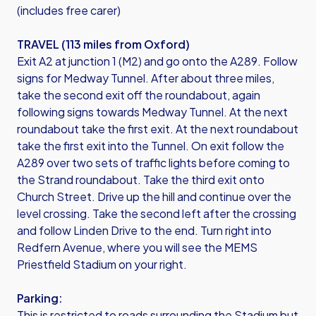
(includes free carer)
TRAVEL (113 miles from Oxford)
Exit A2 at junction 1 (M2) and go onto the A289. Follow
signs for Medway Tunnel. After about three miles,
take the second exit off the roundabout, again
following signs towards Medway Tunnel. At the next
roundabout take the first exit. At the next roundabout
take the first exit into the Tunnel. On exit follow the
A289 over two sets of traffic lights before coming to
the Strand roundabout. Take the third exit onto
Church Street. Drive up the hill and continue over the
level crossing. Take the second left after the crossing
and follow Linden Drive to the end. Turn right into
Redfern Avenue, where you will see the MEMS
Priestfield Stadium on your right.
Parking:
This is restricted to roads surrounding the Stadium but