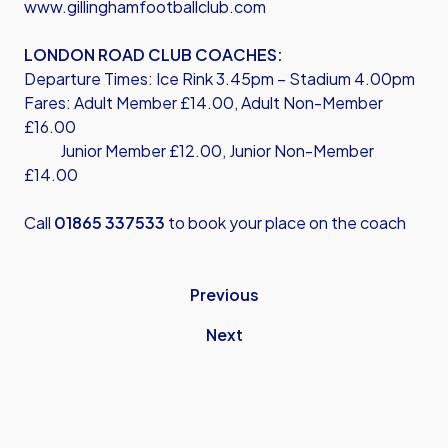
www.gillinghamfootballclub.com
LONDON ROAD CLUB COACHES:
Departure Times: Ice Rink 3.45pm – Stadium 4.00pm
Fares: Adult Member £14.00, Adult Non-Member
£16.00
Junior Member £12.00, Junior Non-Member
£14.00
Call
01865 337533
to book your place on the coach
Previous
Next