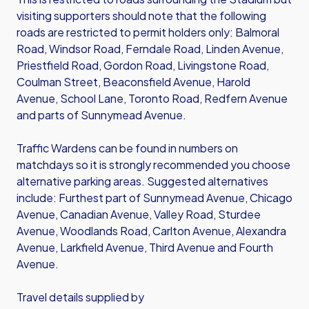
visiting supporters should note that the following
roads are restricted to permit holders only: Balmoral
Road, Windsor Road, Ferndale Road, Linden Avenue,
Priestfield Road, Gordon Road, Livingstone Road,
Coulman Street, Beaconsfield Avenue, Harold
Avenue, School Lane, Toronto Road, Redfern Avenue
and parts of Sunnymead Avenue.
Traffic Wardens can be found in numbers on
matchdays so it is strongly recommended you choose
alternative parking areas. Suggested alternatives
include: Furthest part of Sunnymead Avenue, Chicago
Avenue, Canadian Avenue, Valley Road, Sturdee
Avenue, Woodlands Road, Carlton Avenue, Alexandra
Avenue, Larkfield Avenue, Third Avenue and Fourth
Avenue.
Travel details supplied by