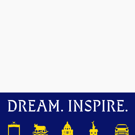
DREAM. INSPIRE.