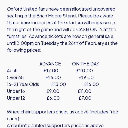
Oxford United fans have been allocated uncovered
seating in the Brian Moore Stand. Please be aware
that admission prices at the stadium will increase on
the night of the game and will be CASH ONLY at the
turnstiles. Advance tickets are now on general sale
until 2.00pm on Tuesday the 26th of February at the
following prices:
ADVANCE ON THE DAY
Adult £17.00 £20.00
Over 65 £16.00 £19.00
16-21 Year Olds £13.00 £16.00
Under 16 £9.00 £11.00
Under 12 £6.00 £7.00
Wheelchair supporters prices as above (includes free
carer)
Ambulant disabled supporters prices as above