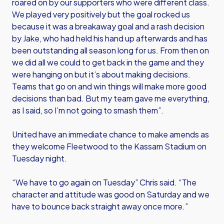
roared on by our supporters who were different class.
We played very positively but the goal rocked us
because it was a breakaway goal and a rash decision
by Jake, who had held his hand up afterwards and has
been outstanding all season long for us. From then on
we did all we could to get back in the game and they
were hanging on but it’s about making decisions.
Teams that go on and win things will make more good
decisions than bad. But my team gave me everything,
as I said, so I’m not going to smash them”.
United have an immediate chance to make amends as
they welcome Fleetwood to the Kassam Stadium on
Tuesday night.
“We have to go again on Tuesday” Chris said. “The
character and attitude was good on Saturday and we
have to bounce back straight away once more.”