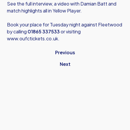
See the full interview, a video with Damian Batt and
match highlights all in Yellow Player.
Book your place for Tuesday night against Fleetwood
by calling
01865 337533
or visiting
www.oufctickets.co.uk
.
Previous
Next