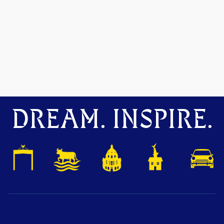
DREAM. INSPIRE.