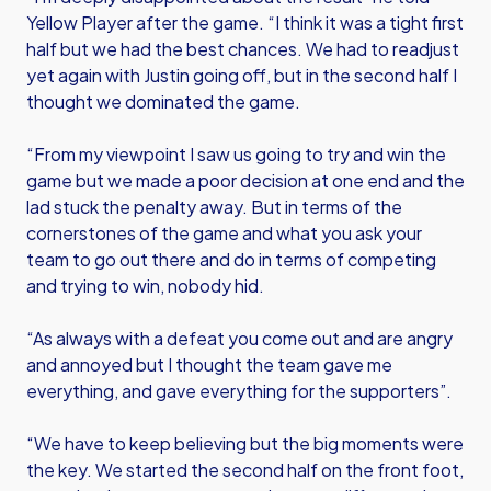
Yellow Player after the game. “I think it was a tight first
half but we had the best chances. We had to readjust
yet again with Justin going off, but in the second half I
thought we dominated the game.
“From my viewpoint I saw us going to try and win the
game but we made a poor decision at one end and the
lad stuck the penalty away. But in terms of the
cornerstones of the game and what you ask your
team to go out there and do in terms of competing
and trying to win, nobody hid.
“As always with a defeat you come out and are angry
and annoyed but I thought the team gave me
everything, and gave everything for the supporters”.
“We have to keep believing but the big moments were
the key. We started the second half on the front foot,