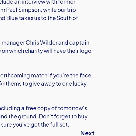
nclude an interview with former
m Paul Simpson, while our trip
nd Blue takes us to the South of
, manager Chris Wilder and captain
 on which charity will have their logo
a forthcoming match if you're the face
 Anthems to give away to one lucky
(including a free copy of tomorrow's
und the ground. Don't forget to buy
sure you've got the full set.
Next