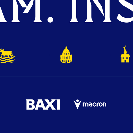
M. INS