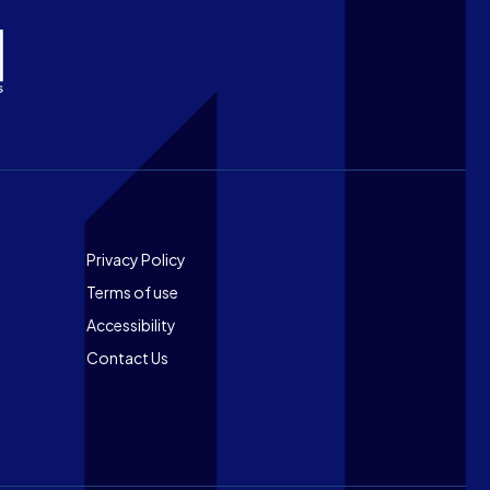
Footer
Privacy Policy
Terms of use
Accessibility
Contact Us