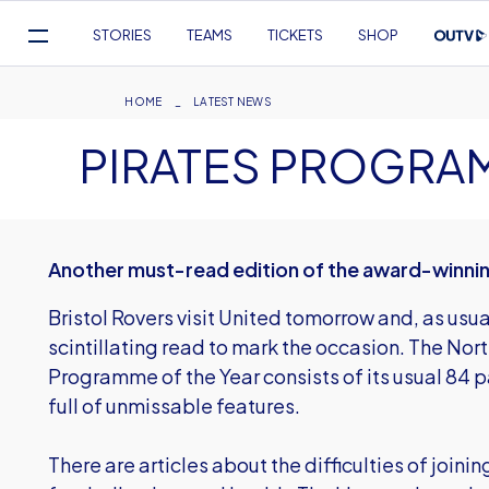
Mega
STORIES
TEAMS
TICKETS
SHOP
Navigation
Skip
to
Breadcrumb
HOME
LATEST NEWS
main
PIRATES PROGRA
content
Another must-read edition of the award-winn
Bristol Rovers visit United tomorrow and, as usu
scintillating read to mark the occasion. The N
Programme of the Year consists of its usual 84 
full of unmissable features.
There are articles about the difficulties of joini