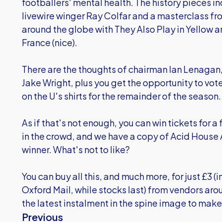
footballers' mental health. The history pieces i
livewire winger Ray Colfar and a masterclass fro
around the globe with They Also Play in Yellow a
France (nice).
There are the thoughts of chairman Ian Lenagan
Jake Wright, plus you get the opportunity to vote
on the U's shirts for the remainder of the season.
As if that's not enough, you can win tickets for 
in the crowd, and we have a copy of Acid House
winner. What's not to like?
You can buy all this, and much more, for just £3 
Oxford Mail, while stocks last) from vendors aro
the latest instalment in the spine image to make 
Previous