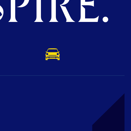
PIRE.