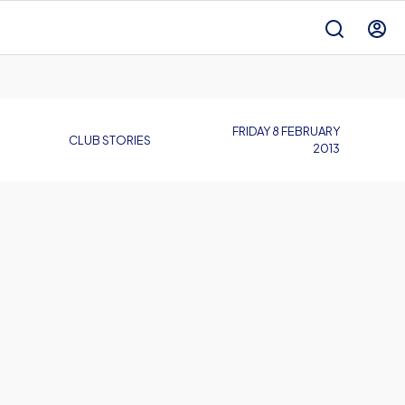
FRIDAY 8 FEBRUARY
CLUB STORIES
2013