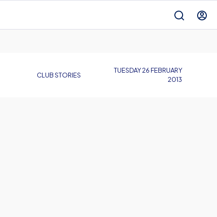
TUESDAY 26 FEBRUARY
CLUB STORIES
2013