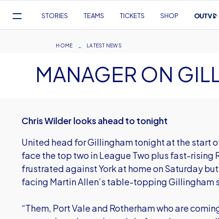
Mega
STORIES
TEAMS
TICKETS
SHOP
Navigation
Skip
to
Breadcrumb
HOME
LATEST NEWS
main
MANAGER ON GIL
content
Chris Wilder looks ahead to tonight
United head for Gillingham tonight at the start 
face the top two in League Two plus fast-rising 
frustrated against York at home on Saturday but
facing Martin Allen’s table-topping Gillingham s
“Them, Port Vale and Rotherham who are coming 