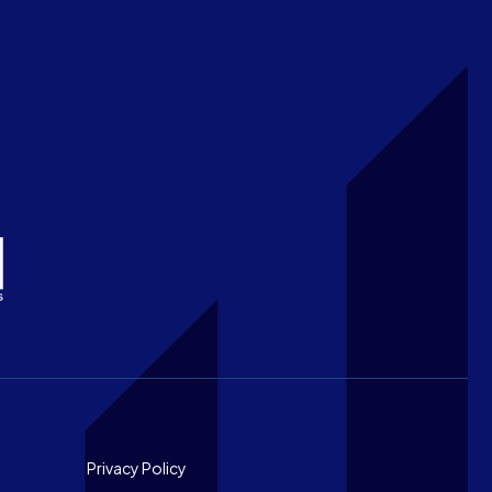
Footer
Privacy Policy