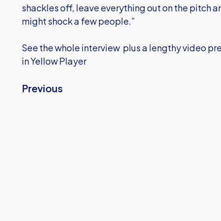
shackles off, leave everything out on the pitch 
might shock a few people.”
See the whole interview plus a lengthy video pr
in Yellow Player
Previous