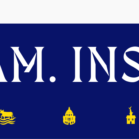
M. INS