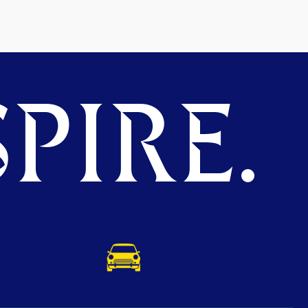
PIRE.