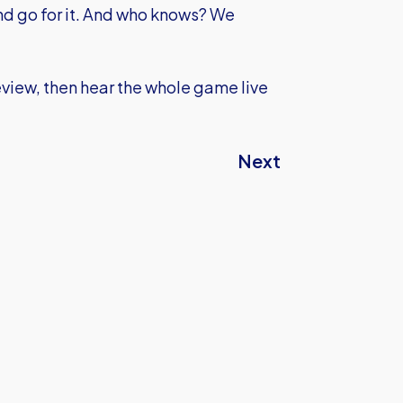
and go for it. And who knows? We
eview, then hear the whole game live
Next