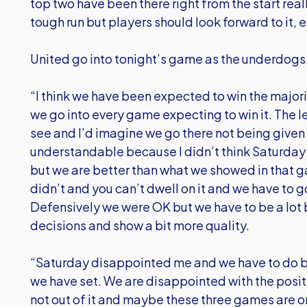
top two have been there right from the start really
tough run but players should look forward to it,
United go into tonight’s game as the underdogs,
“I think we have been expected to win the major
we go into every game expecting to win it. The l
see and I’d imagine we go there not being given
understandable because I didn’t think Saturday
but we are better than what we showed in that 
didn’t and you can’t dwell on it and we have to
Defensively we were OK but we have to be a lot b
decisions and show a bit more quality.
“Saturday disappointed me and we have to do b
we have set. We are disappointed with the positio
not out of it and maybe these three games are o