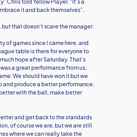
” Chris told Yellow Player. “It’s a
 embrace it and back themselves”.
 but that doesn’t scare the manager:
ity of games since I came here, and
eague table is there for everyone to
 much hope after Saturday. That’s
 was a great performance from us,
game. We should have won it but we
 go and produce a better performance.
etter with the ball, make better
etter and get back to the standards
n, of course we are, but we are still
nes where we can really take the