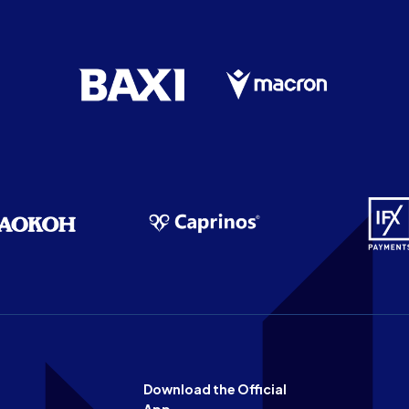
Download the Official