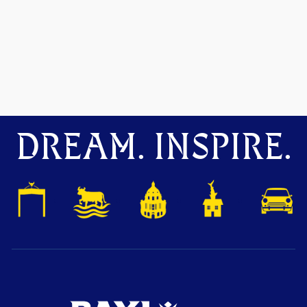
DREAM. INSPIRE.