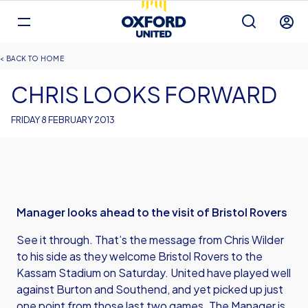
Mega
Navigation
Back to homepage
Skip
Breadcrumb
HOME
to
main
CHRIS LOOKS FORWARD
content
FRIDAY 8 FEBRUARY 2013
Manager looks ahead to the visit of Bristol Rovers
See it through. That’s the message from Chris Wilder
to his side as they welcome Bristol Rovers to the
Kassam Stadium on Saturday. United have played well
against Burton and Southend, and yet picked up just
one point from those last two games. The Manager is