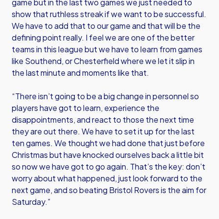
game but in the last two games we just needed to
show that ruthless streak if we want to be successful.
We have to add that to our game and that will be the
defining point really. I feel we are one of the better
teams in this league but we have to learn from games
like Southend, or Chesterfield where we let it slip in
the last minute and moments like that.
“There isn’t going to be a big change in personnel so
players have got to learn, experience the
disappointments, and react to those the next time
they are out there. We have to set it up for the last
ten games. We thought we had done that just before
Christmas but have knocked ourselves back a little bit
so now we have got to go again. That’s the key: don’t
worry about what happened, just look forward to the
next game, and so beating Bristol Rovers is the aim for
Saturday.”