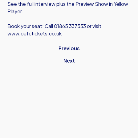
See the full interview plus the Preview Show in Yellow
Player.
Book your seat: Call 01865 337533 or visit
www.oufctickets.co.uk
Previous
Next