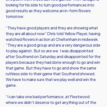
looking for his side to turn good performances into
good results as they welcome an in-form Rovers
tomorrow:
“They have good players and they are showing what
they are all about now” Chris told Yellow Player, having
watched Rovers in action at Cheltenham in midweek.
“They are a good group and are a very dangerous side
to play against. But so are we. I was disappointed
after Southend on Saturday and disappointed for the
players because they had done enough to go and win
that game. But they have to go and show the same
ruthless side to their game that Southend showed.
We have to make sure that we play well and win the
game.
“I can take one bad performance, at Fleetwood
where we didn’t deserve to get anything out of the