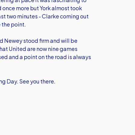
 once more but York almost took
ast two minutes - Clarke coming out
 the point.
and Newey stood firm and will be
that United are now nine games
ed and a point on the road is always
g Day. See you there.