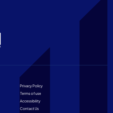
Footer
Privacy Policy
Terms of use
Accessibility
Contact Us