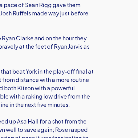
tra pace of Sean Rigg gave them
g Josh Ruffels made way just before
Ryan Clarke and on the hour they
bravely at the feet of Ryan Jarvis as
that beat York in the play-off final at
 from distance with a more routine
 both Kitson with a powerful
e with a raking low drive from the
ne in the next five minutes.
eed up Asa Hall for a shot from the
n well to save again; Rose rasped
ering at pace it was fascinating to