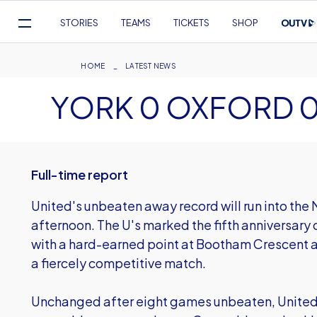
Mega
STORIES
TEAMS
TICKETS
SHOP
Navigation
Skip
to
Breadcrumb
HOME
LATEST NEWS
main
YORK 0 OXFORD 
content
Full-time report
United's unbeaten away record will run into the 
afternoon. The U's marked the fifth anniversary
with a hard-earned point at Bootham Crescent as
a fiercely competitive match.
Unchanged after eight games unbeaten, United 