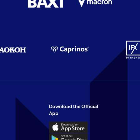
Download the Official
App
Download
the
Download
Official