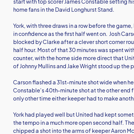
start with top scorer James Constable setting his 
home fans in the David Longhurst Stand.
York, with three draws in a row before the game, 
in confidence as the first half went on. Josh Car
blocked by Clarke after a clever short corner routi
half hour. Most of that 30 minutes was spent wit
counter, with the home side more direct that Un
of Johnny Mullins and Jake Wright stood up the p
Carson flashed a 31st-minute shot wide when he s
Constable’s 40th-minute shot at the other end f
only other time either keeper had to make anoth
York had played well but United had kept someth
the tempo in a much more open second half. Th
chipped a shot into the arms of keeper Aaron M