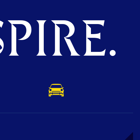
PIRE.