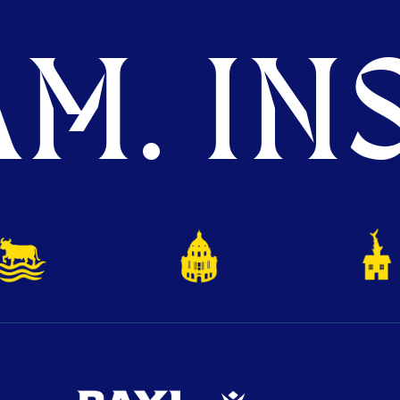
M. INS