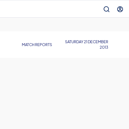
SATURDAY 21 DECEMBER
MATCH REPORTS
2013