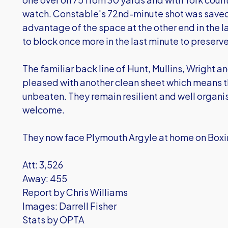
watch. Constable's 72nd-minute shot was saved
advantage of the space at the other end in the l
to block once more in the last minute to preserve
The familiar back line of Hunt, Mullins, Wright 
pleased with another clean sheet which means 
unbeaten. They remain resilient and well organis
welcome.
They now face Plymouth Argyle at home on Boxin
Att: 3,526
Away: 455
Report by Chris Williams
Images: Darrell Fisher
Stats by OPTA