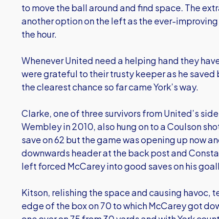
to move the ball around and find space. The ex
another option on the left as the ever-improvin
the hour.
Whenever United need a helping hand they have 
were grateful to their trusty keeper as he saved 
the clearest chance so far came York’s way.
Clarke, one of three survivors from United’s side 
Wembley in 2010, also hung on to a Coulson shot
save on 62 but the game was opening up now and
downwards header at the back post and Constabl
left forced McCarey into good saves on his goalli
Kitson, relishing the space and causing havoc, t
edge of the box on 70 to which McCarey got dow
one over on 75 from 30 yards and with York count