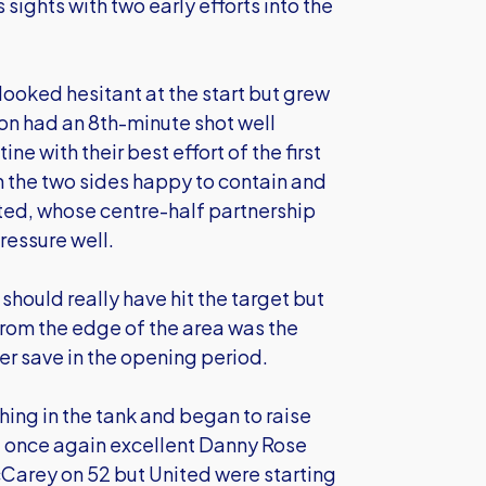
sights with two early efforts into the
looked hesitant at the start but grew
son had an 8th-minute shot well
ne with their best effort of the first
h the two sides happy to contain and
ited, whose centre-half partnership
ressure well.
hould really have hit the target but
rom the edge of the area was the
er save in the opening period.
ing in the tank and began to raise
e once again excellent Danny Rose
cCarey on 52 but United were starting