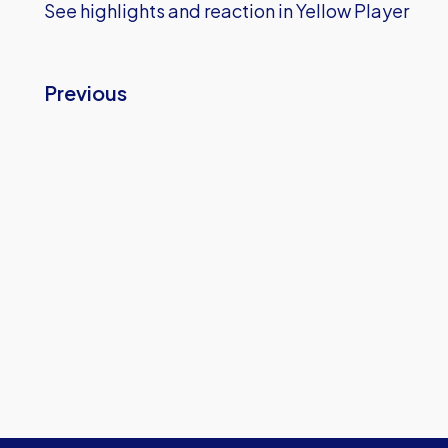
See highlights and reaction in Yellow Player
Previous