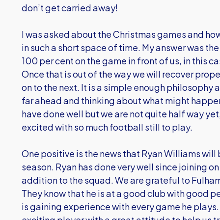
don’t get carried away!
I was asked about the Christmas games and how d
in such a short space of time. My answer was the 
100 per cent on the game in front of us, in this
Once that is out of the way we will recover prope
on to the next. It is a simple enough philosophy
far ahead and thinking about what might happe
have done well but we are not quite half way yet
excited with so much football still to play.
One positive is the news that Ryan Williams will 
season. Ryan has done very well since joining o
addition to the squad. We are grateful to Fulham
They know that he is at a good club with good p
is gaining experience with every game he plays. 
exciting player with a great attitude to help us