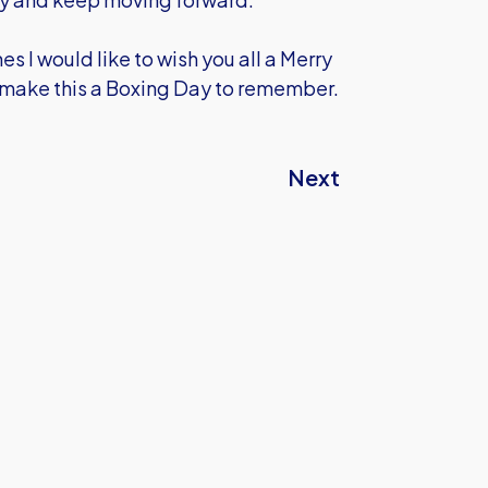
 I would like to wish you all a Merry
 make this a Boxing Day to remember.
Next