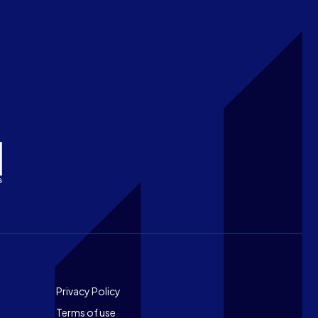
Footer
Privacy Policy
Terms of use