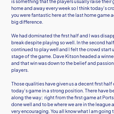
is something that the players usually raise their
home and away every week so I think today’s crow
you were fantastic here at the last home game
big difference.
We had dominated the first half and I was disappo
break despite playing so well. In the second ha
continued to play well and I felt the crowd start
stage of the game. Dave Kitson headed a winner
and that win was down to the belief and passion
players.
Those qualities have given us a decent first hal
today’s game in a strong position. There have 
along the way; right from the first game at Por
done well and to be where we are in the league an
very encouraging. You all know what I am going t