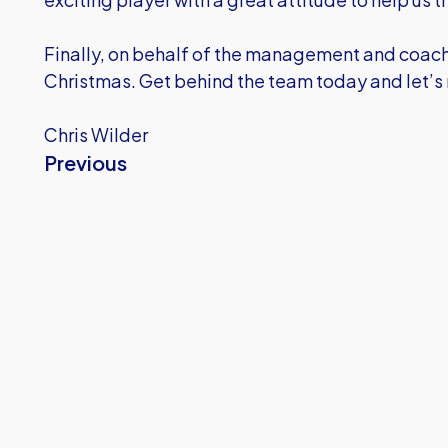
Finally, on behalf of the management and coaches
Christmas. Get behind the team today and let’s
Chris Wilder
Previous