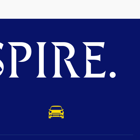
PIRE.