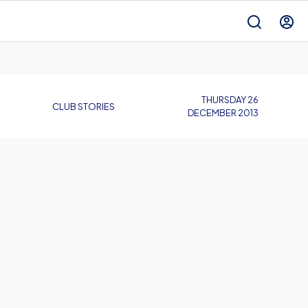
THURSDAY 26
CLUB STORIES
DECEMBER 2013