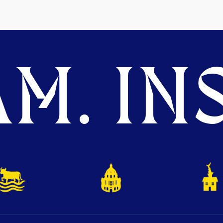
M. INS