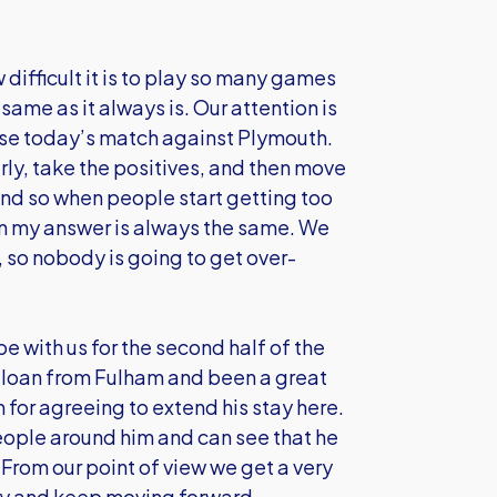
ifficult it is to play so many games
same as it always is. Our attention is
 case today’s match against Plymouth.
rly, take the positives, and then move
 and so when people start getting too
n my answer is always the same. We
, so nobody is going to get over-
be with us for the second half of the
n loan from Fulham and been a great
 for agreeing to extend his stay here.
eople around him and can see that he
From our point of view we get a very
 try and keep moving forward.