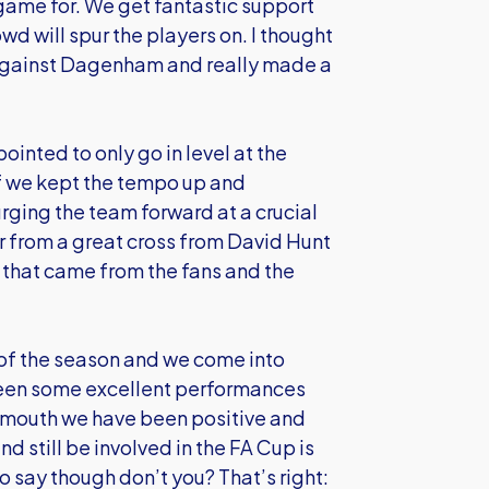
 game for. We get fantastic support
d will spur the players on. I thought
 against Dagenham and really made a
inted to only go in level at the
lf we kept the tempo up and
 urging the team forward at a crucial
 from a great cross from David Hunt
 that came from the fans and the
f of the season and we come into
been some excellent performances
tsmouth we have been positive and
d still be involved in the FA Cup is
o say though don’t you? That’s right: