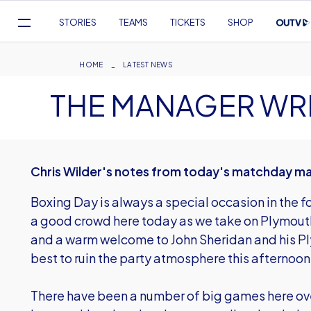
Mega
STORIES
TEAMS
TICKETS
SHOP
Navigation
Skip
to
Breadcrumb
HOME
LATEST NEWS
main
THE MANAGER WR
content
Chris Wilder's notes from today's matchday m
Boxing Day is always a special occasion in the f
a good crowd here today as we take on Plymouth
and a warm welcome to John Sheridan and his Pl
best to ruin the party atmosphere this afternoon
There have been a number of big games here over