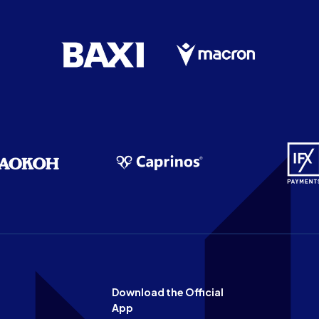
Download the Official
App