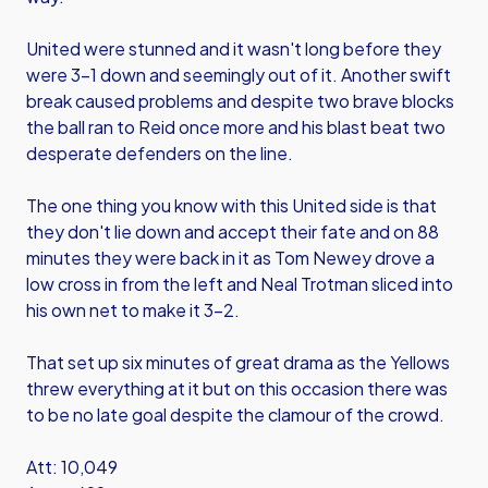
United were stunned and it wasn't long before they
were 3-1 down and seemingly out of it. Another swift
break caused problems and despite two brave blocks
the ball ran to Reid once more and his blast beat two
desperate defenders on the line.
The one thing you know with this United side is that
they don't lie down and accept their fate and on 88
minutes they were back in it as Tom Newey drove a
low cross in from the left and Neal Trotman sliced into
his own net to make it 3-2.
That set up six minutes of great drama as the Yellows
threw everything at it but on this occasion there was
to be no late goal despite the clamour of the crowd.
Att: 10,049