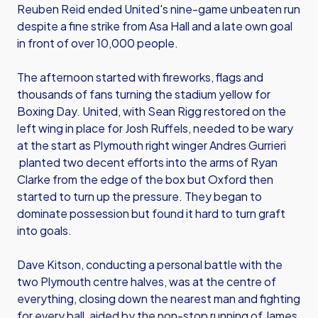
Reuben Reid ended United's nine-game unbeaten run
despite a fine strike from Asa Hall and a late own goal
in front of over 10,000 people.
The afternoon started with fireworks, flags and
thousands of fans turning the stadium yellow for
Boxing Day. United, with Sean Rigg restored on the
left wing in place for Josh Ruffels, needed to be wary
at the start as Plymouth right winger Andres Gurrieri
planted two decent efforts into the arms of Ryan
Clarke from the edge of the box but Oxford then
started to turn up the pressure. They began to
dominate possession but found it hard to turn graft
into goals.
Dave Kitson, conducting a personal battle with the
two Plymouth centre halves, was at the centre of
everything, closing down the nearest man and fighting
for every ball, aided by the non-stop running of James