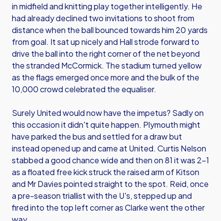
in midfield and knitting play together intelligently. He
had already declined two invitations to shoot from
distance when the ball bounced towards him 20 yards
from goal. It sat up nicely and Hall strode forward to
drive the ball into the right corner of the net beyond
the stranded McCormick. The stadium turned yellow
as the flags emerged once more and the bulk of the
10,000 crowd celebrated the equaliser.
Surely United would now have the impetus? Sadly on
this occasion it didn't quite happen. Plymouth might
have parked the bus and settled for a draw but
instead opened up and came at United. Curtis Nelson
stabbed a good chance wide and then on 81 it was 2-1
as a floated free kick struck the raised arm of Kitson
and Mr Davies pointed straight to the spot. Reid, once
a pre-season triallist with the U's, stepped up and
fired into the top left corner as Clarke went the other
way.