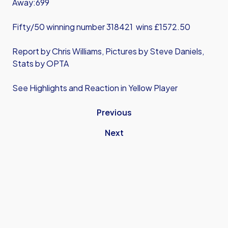
Away:699
Fifty/50 winning number 318421 wins £1572.50
Report by Chris Williams, Pictures by Steve Daniels,
Stats by OPTA
See Highlights and Reaction in Yellow Player
Previous
Next