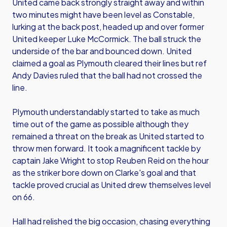
United came back strongly straight away and within
two minutes might have been level as Constable,
lurking at the back post, headed up and over former
United keeper Luke McCormick. The ball struck the
underside of the bar and bounced down. United
claimed a goal as Plymouth cleared their lines but ref
Andy Davies ruled that the ball had not crossed the
line.
Plymouth understandably started to take as much
time out of the game as possible although they
remained a threat on the break as United started to
throw men forward. It took a magnificent tackle by
captain Jake Wright to stop Reuben Reid on the hour
as the striker bore down on Clarke's goal and that
tackle proved crucial as United drew themselves level
on 66.
Hall had relished the big occasion, chasing everything