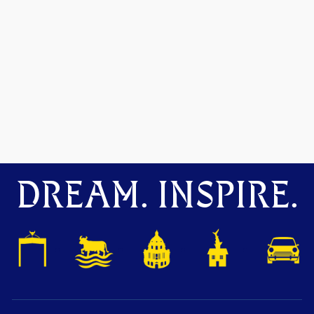
DREAM. INSPIRE.