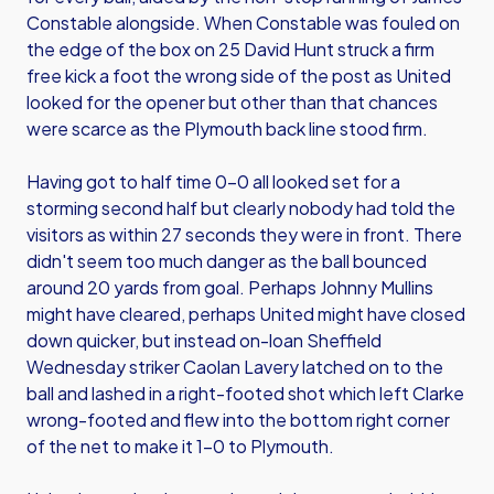
Constable alongside. When Constable was fouled on
the edge of the box on 25 David Hunt struck a firm
free kick a foot the wrong side of the post as United
looked for the opener but other than that chances
were scarce as the Plymouth back line stood firm.
Having got to half time 0-0 all looked set for a
storming second half but clearly nobody had told the
visitors as within 27 seconds they were in front. There
didn't seem too much danger as the ball bounced
around 20 yards from goal. Perhaps Johnny Mullins
might have cleared, perhaps United might have closed
down quicker, but instead on-loan Sheffield
Wednesday striker Caolan Lavery latched on to the
ball and lashed in a right-footed shot which left Clarke
wrong-footed and flew into the bottom right corner
of the net to make it 1-0 to Plymouth.