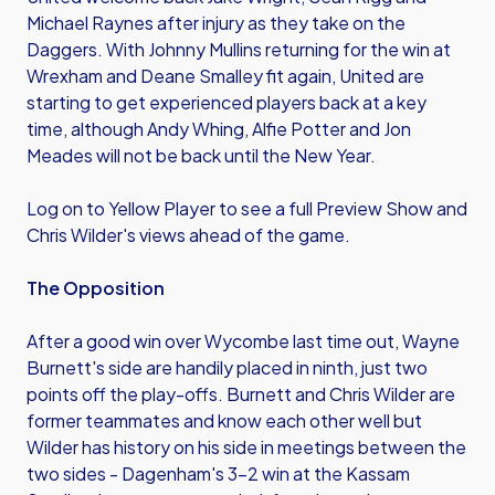
Michael Raynes after injury as they take on the
Daggers. With Johnny Mullins returning for the win at
Wrexham and Deane Smalley fit again, United are
starting to get experienced players back at a key
time, although Andy Whing, Alfie Potter and Jon
Meades will not be back until the New Year.
Log on to Yellow Player to see a full Preview Show and
Chris Wilder's views ahead of the game.
The Opposition
After a good win over Wycombe last time out, Wayne
Burnett's side are handily placed in ninth, just two
points off the play-offs. Burnett and Chris Wilder are
former teammates and know each other well but
Wilder has history on his side in meetings between the
two sides - Dagenham's 3-2 win at the Kassam