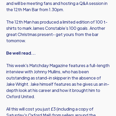
and will be meeting fans and hosting a Q&A session in
the 12th Man Bar from 1.30pm.
The 12th Man has produced a limited edition of 100 t-
shirts to mark James Constable's 100 goals. Another
great Christmas present- get yours from the bar
tomorrow.
Be well read...
This week's Matchday Magazine features a full-length
interview with Johnny Mullins, who has been
outstanding as stand-in skipper in the absence of
Jake Wright. Jake himself features as he gives us an in-
depth look at his career and how it brought him to
Oxford United.
All this will cost you just £3 (including a copy of
Saturday's Oxford Mail) from sellers around the