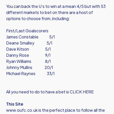
You can back the U’s to win at a mean 4/5 but with 53
different markets to bet on there are a host of
options to choose from, including:
First/Last Goalscorers
James Constable 5/1
Deane Smalley 5/1
Dave Kitson 5/1
Danny Rose 9/1
Ryan Williams 8/1
Johnny Mullins 20/1
Michael Raynes 33/1
All you need to do to have a bet is CLICK HERE
This Site
www.oufc.co.uk is the perfect place to follow all the