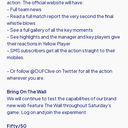
action. The official website will have:
- Full team news
- Read a full match report the very second the final
whistle blows
- See a full gallery of all the key moments
- See highlights and the manager and key players give
their reactions in Yellow Player
- SMS subscribers get all the action straight to their
mobiles.
- Or follow @OUFClive on Twitter for all the action
wherever you are.
Bring On The Wall
We will continue to test the capabilities of our brand
new web feature The Wall throughout Saturday's
game. Log on and join the experiment.
Fifty/50