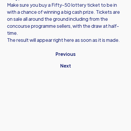
Make sure you buy a Fifty-50 lottery ticket to be in
with a chance of winning a big cash prize. Tickets are
on sale all around the ground including from the
concourse programme sellers, with the draw at half-
time.
The result will appear right here as soon as it is made.
Previous
Next