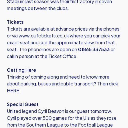
Stadium last season was their first victory in seven
meetings between the clubs.
Tickets
Tickets are available at advance prices via the phones
or via
www.oufctickets.co.uk
where you can pick your
exact seat and see the approximate view from that
seat. The phonelines are open on
01865 337533
or
call in person at the Ticket Office.
Getting Here
Thinking of coming along and need to know more
about parking, buses and public transport? Then click
HERE.
Special Guest
United legend Cyril Beavon is our guest tomorrow.
Cyril played over 500 games for the U's as they rose
from the Southern League to the Football League