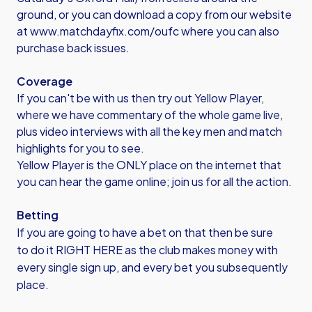
ground, or you can download a copy from our website
at
www.matchdayfix.com/oufc
where you can also
purchase back issues.
Coverage
If you can't be with us then try out Yellow Player,
where we have commentary of the whole game live,
plus video interviews with all the key men and match
highlights for you to see.
Yellow Player is the ONLY place on the internet that
you can hear the game online; join us for all the action.
Betting
If you are going to have a bet on that then be sure
to
do it RIGHT HERE
as the club makes money with
every single sign up, and every bet you subsequently
place.