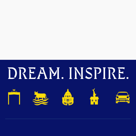
DREAM. INSPIRE.