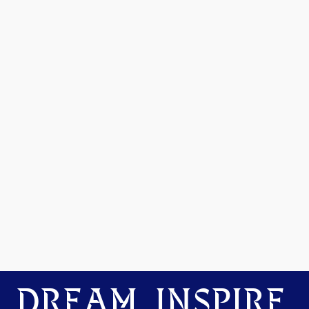
DREAM. INSPIRE.