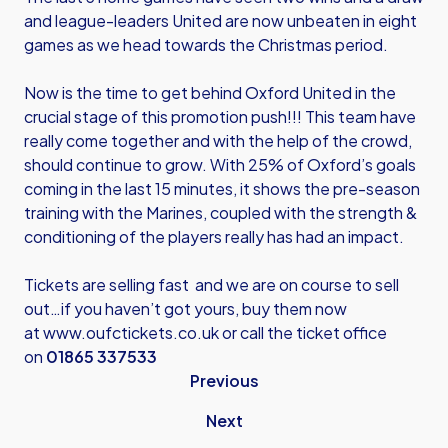
and league-leaders United are now unbeaten in eight
games as we head towards the Christmas period.
Now is the time to get behind Oxford United in the
crucial stage of this promotion push!!! This team have
really come together and with the help of the crowd,
should continue to grow. With 25% of Oxford’s goals
coming in the last 15 minutes, it shows the pre-season
training with the Marines, coupled with the strength &
conditioning of the players really has had an impact.
Tickets are selling fast and we are on course to sell
out…if you haven’t got yours, buy them now
at
www.oufctickets.co.uk
or call the ticket office
on
01865 337533
Previous
Next