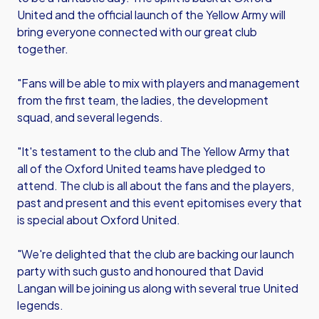
United and the official launch of the Yellow Army will
bring everyone connected with our great club
together.
"Fans will be able to mix with players and management
from the first team, the ladies, the development
squad, and several legends.
"It's testament to the club and The Yellow Army that
all of the Oxford United teams have pledged to
attend. The club is all about the fans and the players,
past and present and this event epitomises every that
is special about Oxford United.
"We're delighted that the club are backing our launch
party with such gusto and honoured that David
Langan will be joining us along with several true United
legends.