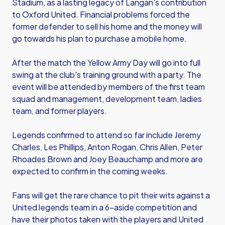
Stadium, as a lasting legacy of Langan's contribution
to Oxford United. Financial problems forced the
former defender to sell his home and the money will
go towards his plan to purchase a mobile home.
After the match the Yellow Army Day will go into full
swing at the club's training ground with a party. The
event will be attended by members of the first team
squad and management, development team, ladies
team, and former players.
Legends confirmed to attend so far include Jeremy
Charles, Les Phillips, Anton Rogan, Chris Allen, Peter
Rhoades Brown and Joey Beauchamp and more are
expected to confirm in the coming weeks.
Fans will get the rare chance to pit their wits against a
United legends team in a 6-aside competition and
have their photos taken with the players and United