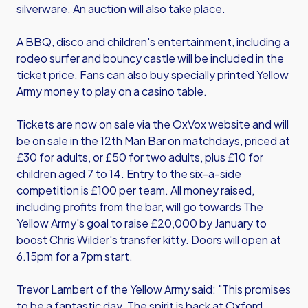
silverware. An auction will also take place.
A BBQ, disco and children's entertainment, including a
rodeo surfer and bouncy castle will be included in the
ticket price. Fans can also buy specially printed Yellow
Army money to play on a casino table.
Tickets are now on sale via the OxVox website and will
be on sale in the 12th Man Bar on matchdays, priced at
£30 for adults, or £50 for two adults, plus £10 for
children aged 7 to 14. Entry to the six-a-side
competition is £100 per team. All money raised,
including profits from the bar, will go towards The
Yellow Army's goal to raise £20,000 by January to
boost Chris Wilder's transfer kitty. Doors will open at
6.15pm for a 7pm start.
Trevor Lambert of the Yellow Army said: "This promises
to be a fantastic day. The spirit is back at Oxford