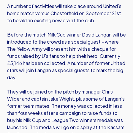
A number of activities will take place around United's
home match versus Chesterfield on September 21st
to herald an exciting new era at the club.
Before the match Milk Cup winner David Langan will be
introduced to the crowd as a special guest - where
The Yellow Army will present him with a cheque for
funds raised by U's fans to help their hero. Currently
£5,146 has been collected. A number of former United
stars will join Langan as special guests to mark the big
day.
They will be joined on the pitch by manager Chris
Wilder and captain Jake Wright, plus some of Langan's
former team mates. The money was collected in less
than four weeks after a campaign to raise funds to
buy his Milk Cup and League Two winners medals was
launched. The medals will go on display at the Kassam