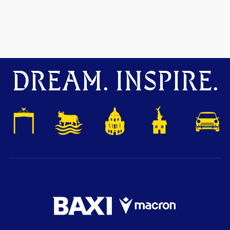
DREAM. INSPIRE.