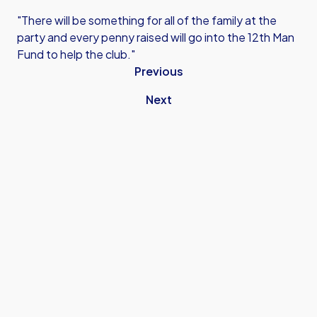
"There will be something for all of the family at the
party and every penny raised will go into the 12th Man
Fund to help the club."
Previous
Next