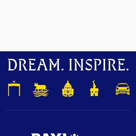
DREAM. INSPIRE.