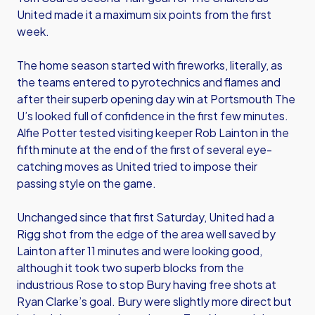
United made it a maximum six points from the first
week.
The home season started with fireworks, literally, as
the teams entered to pyrotechnics and flames and
after their superb opening day win at Portsmouth The
U’s looked full of confidence in the first few minutes.
Alfie Potter tested visiting keeper Rob Lainton in the
fifth minute at the end of the first of several eye-
catching moves as United tried to impose their
passing style on the game.
Unchanged since that first Saturday, United had a
Rigg shot from the edge of the area well saved by
Lainton after 11 minutes and were looking good,
although it took two superb blocks from the
industrious Rose to stop Bury having free shots at
Ryan Clarke’s goal. Bury were slightly more direct but