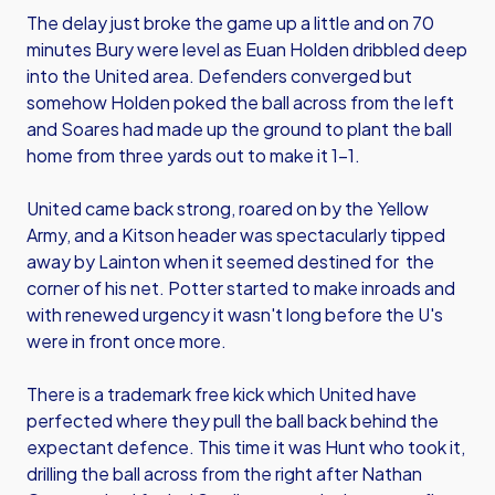
The delay just broke the game up a little and on 70
minutes Bury were level as Euan Holden dribbled deep
into the United area. Defenders converged but
somehow Holden poked the ball across from the left
and Soares had made up the ground to plant the ball
home from three yards out to make it 1-1.
United came back strong, roared on by the Yellow
Army, and a Kitson header was spectacularly tipped
away by Lainton when it seemed destined for the
corner of his net. Potter started to make inroads and
with renewed urgency it wasn't long before the U's
were in front once more.
There is a trademark free kick which United have
perfected where they pull the ball back behind the
expectant defence. This time it was Hunt who took it,
drilling the ball across from the right after Nathan