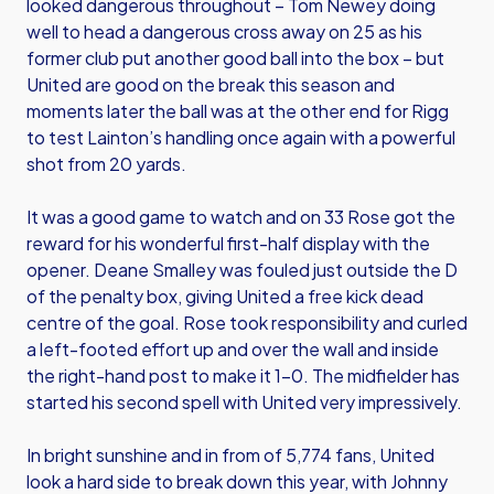
looked dangerous throughout – Tom Newey doing
well to head a dangerous cross away on 25 as his
former club put another good ball into the box – but
United are good on the break this season and
moments later the ball was at the other end for Rigg
to test Lainton’s handling once again with a powerful
shot from 20 yards.
It was a good game to watch and on 33 Rose got the
reward for his wonderful first-half display with the
opener. Deane Smalley was fouled just outside the D
of the penalty box, giving United a free kick dead
centre of the goal. Rose took responsibility and curled
a left-footed effort up and over the wall and inside
the right-hand post to make it 1-0. The midfielder has
started his second spell with United very impressively.
In bright sunshine and in from of 5,774 fans, United
look a hard side to break down this year, with Johnny