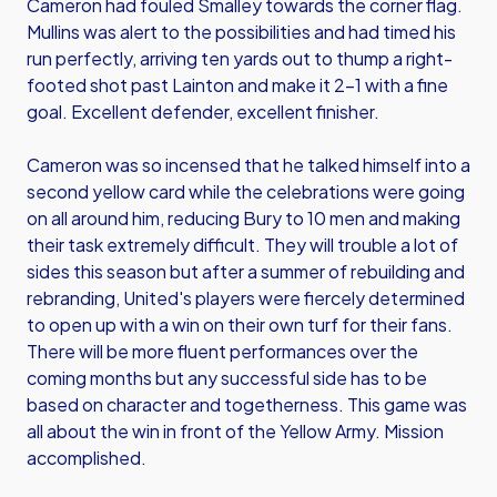
Cameron had fouled Smalley towards the corner flag.
Mullins was alert to the possibilities and had timed his
run perfectly, arriving ten yards out to thump a right-
footed shot past Lainton and make it 2-1 with a fine
goal. Excellent defender, excellent finisher.
Cameron was so incensed that he talked himself into a
second yellow card while the celebrations were going
on all around him, reducing Bury to 10 men and making
their task extremely difficult. They will trouble a lot of
sides this season but after a summer of rebuilding and
rebranding, United's players were fiercely determined
to open up with a win on their own turf for their fans.
There will be more fluent performances over the
coming months but any successful side has to be
based on character and togetherness. This game was
all about the win in front of the Yellow Army. Mission
accomplished.