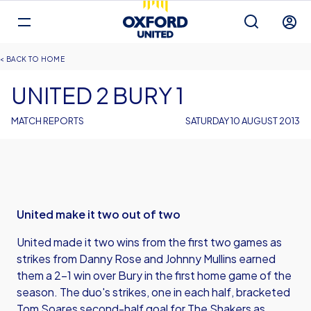
Mega
Navigation
Back to homepage
Skip
Breadcrumb
HOME
to
main
UNITED 2 BURY 1
content
MATCH REPORTS
SATURDAY 10 AUGUST 2013
United make it two out of two
United made it two wins from the first two games as
strikes from Danny Rose and Johnny Mullins earned
them a 2-1 win over Bury in the first home game of the
season. The duo's strikes, one in each half, bracketed
Tom Soares second-half goal for The Shakers as