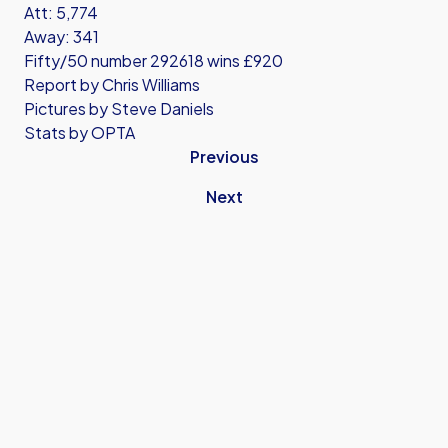
Att: 5,774
Away: 341
Fifty/50 number 292618 wins £920
Report by Chris Williams
Pictures by Steve Daniels
Stats by OPTA
Previous
Next