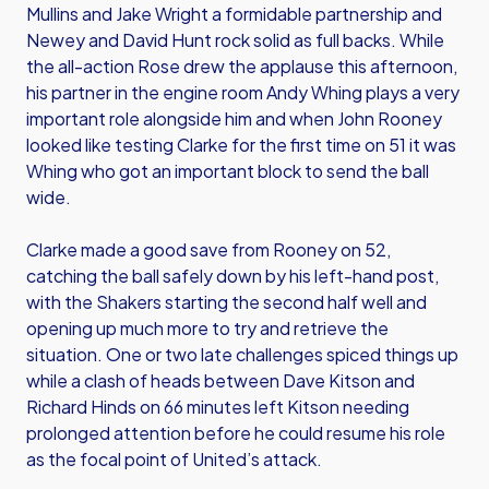
Mullins and Jake Wright a formidable partnership and
Newey and David Hunt rock solid as full backs. While
the all-action Rose drew the applause this afternoon,
his partner in the engine room Andy Whing plays a very
important role alongside him and when John Rooney
looked like testing Clarke for the first time on 51 it was
Whing who got an important block to send the ball
wide.
Clarke made a good save from Rooney on 52,
catching the ball safely down by his left-hand post,
with the Shakers starting the second half well and
opening up much more to try and retrieve the
situation. One or two late challenges spiced things up
while a clash of heads between Dave Kitson and
Richard Hinds on 66 minutes left Kitson needing
prolonged attention before he could resume his role
as the focal point of United’s attack.