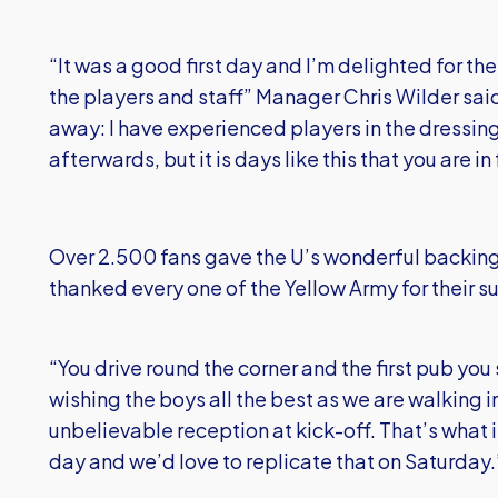
“It was a good first day and I’m delighted for t
the players and staff” Manager Chris Wilder sai
away: I have experienced players in the dressing
afterwards, but it is days like this that you are in 
Over 2.500 fans gave the U’s wonderful backin
thanked every one of the Yellow Army for their s
“You drive round the corner and the first pub you 
wishing the boys all the best as we are walking in
unbelievable reception at kick-off. That’s what it
day and we’d love to replicate that on Saturday.