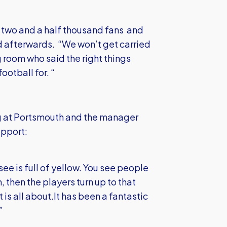
he two and a half thousand fans and
d afterwards. “We won’t get carried
 room who said the right things
football for. “
g at Portsmouth and the manager
upport:
see is full of yellow. You see people
, then the players turn up to that
 is all about.It has been a fantastic
”