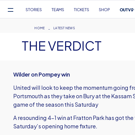
Mega
STORIES
TEAMS
TICKETS
SHOP
Navigation
Skip
to
Breadcrumb
HOME
LATEST NEWS
main
THE VERDICT
content
Wilder on Pompey win
United will look to keep the momentum going fr
Portsmouth as they take on Bury at the Kassam S
game of the season this Saturday
A resounding 4-1 win at Fratton Park has got the
Saturday’s opening home fixture.