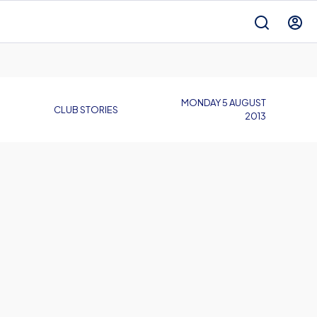
MONDAY 5 AUGUST
CLUB STORIES
2013