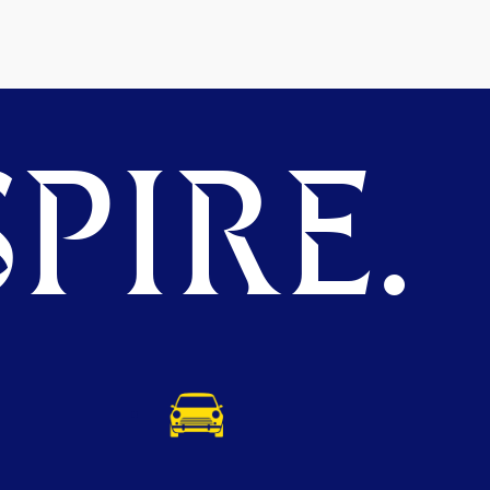
PIRE.