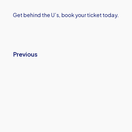
Get behind the U’s, book your ticket today.
Previous