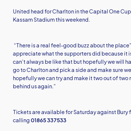
United head for Charlton in the Capital One Cup
Kassam Stadium this weekend.
“There is a real feel-good buzz about the place” 
appreciate what the supporters did because it is s
can’t always be like that but hopefully we will h
go to Charlton and pick a side and make sure we 
hopefully we can try and make it two out of two 
behind us again.”
Tickets are available for Saturday against Bury
calling
01865 337533