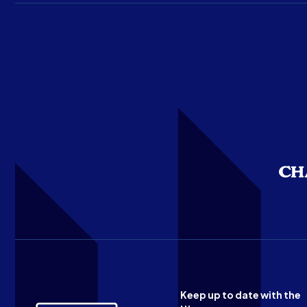
Keep up to date with the