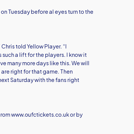
 on Tuesday before al eyes turn to the
Chris told Yellow Player. “I
uch a lift for the players. I know it
ave many more days like this. We will
are right for that game. Then
next Saturday with the fans right
 from
www.oufctickets.co.uk
or by