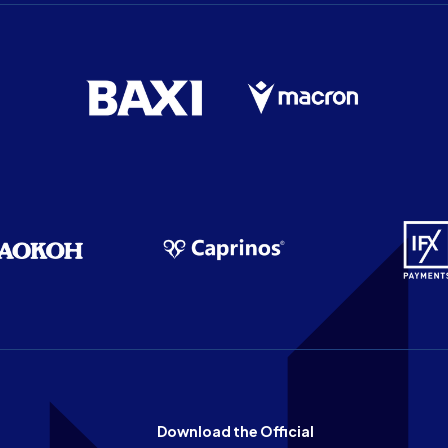
Download the Official