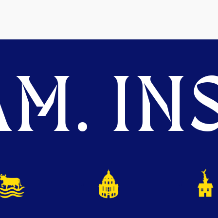
M. INS