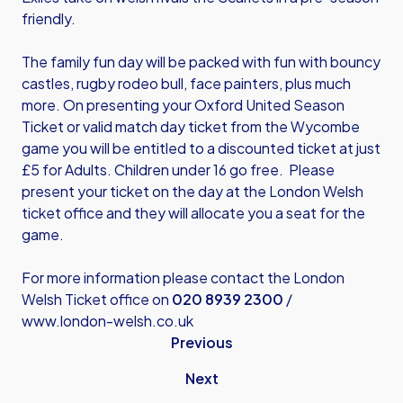
friendly.
The family fun day will be packed with fun with bouncy
castles, rugby rodeo bull, face painters, plus much
more. On presenting your Oxford United Season
Ticket or valid match day ticket from the Wycombe
game you will be entitled to a discounted ticket at just
£5 for Adults. Children under 16 go free. Please
present your ticket on the day at the London Welsh
ticket office and they will allocate you a seat for the
game.
For more information please contact the London
Welsh Ticket office on
020 8939 2300
/
www.london-welsh.co.uk
Previous
Next