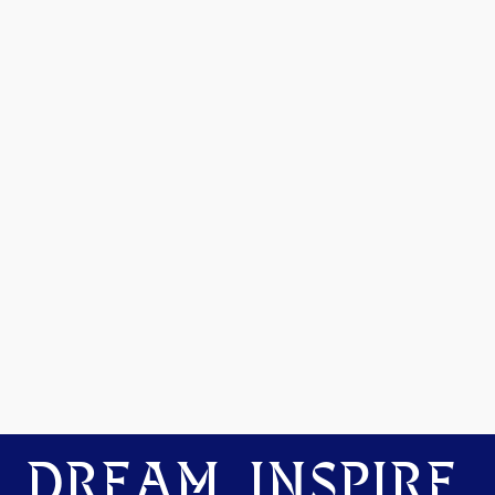
DREAM. INSPIRE.