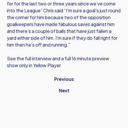
for for the last two or three years since we’ve come
into the League” Chris said “I’m sure a goal’s just round
the corner for him because two of the opposition
goalkeepers have made fabulous saves against him
and there’s a couple of balls that have just fallen a
yard either side of him. I’m sure if they do fall right for
him then he’s off and running.”
See the full interview and a full 16 minute preview
show only in Yellow Player
Previous
Next