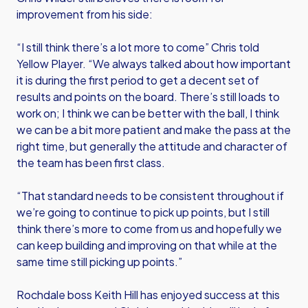
improvement from his side:
“I still think there’s a lot more to come” Chris told
Yellow Player. “We always talked about how important
it is during the first period to get a decent set of
results and points on the board. There’s still loads to
work on; I think we can be better with the ball, I think
we can be a bit more patient and make the pass at the
right time, but generally the attitude and character of
the team has been first class.
“That standard needs to be consistent throughout if
we’re going to continue to pick up points, but I still
think there’s more to come from us and hopefully we
can keep building and improving on that while at the
same time still picking up points.”
Rochdale boss Keith Hill has enjoyed success at this