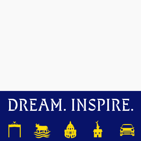
DREAM. INSPIRE.