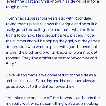
level in the past and Chris knows his side will be in for a
tough game:
“Keith had success four years ago with Rochdale,
taking them up so he knows the league and he built a
really good footballing side and that’s what he’ll be
trying to do now. He’s brought a few players in over
the summer and will be hoping they gel, but they’ll be a
decent side who want to pass, with good movement
all over the pitch and two full-backs who want to get
forward. They’ll be a different test to Wycombe and
Bury.”
Dave Kitson made a welcome return to the side as a
half time sub last Saturday and his presence always
gives a boost to the United forward line:
“He takes the pressure off the forwards and leads the
line really well, which is something we’ve been looking