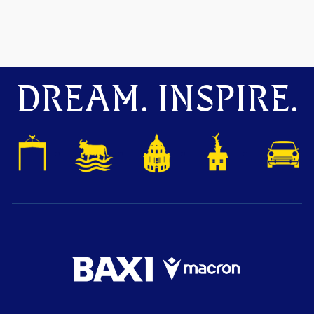
DREAM. INSPIRE.