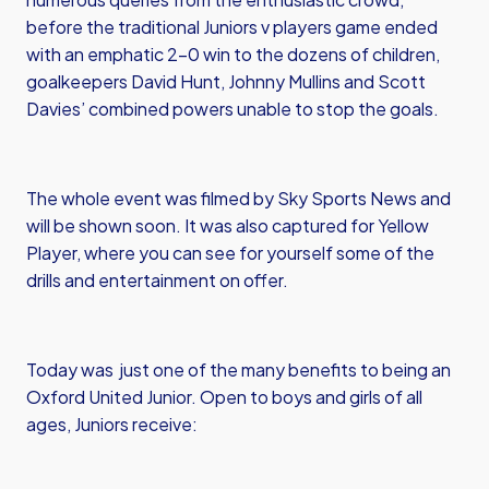
before the traditional Juniors v players game ended
with an emphatic 2-0 win to the dozens of children,
goalkeepers David Hunt, Johnny Mullins and Scott
Davies’ combined powers unable to stop the goals.
The whole event was filmed by Sky Sports News and
will be shown soon. It was also captured for Yellow
Player, where you can see for yourself some of the
drills and entertainment on offer.
Today was just one of the many benefits to being an
Oxford United Junior. Open to boys and girls of all
ages, Juniors receive: