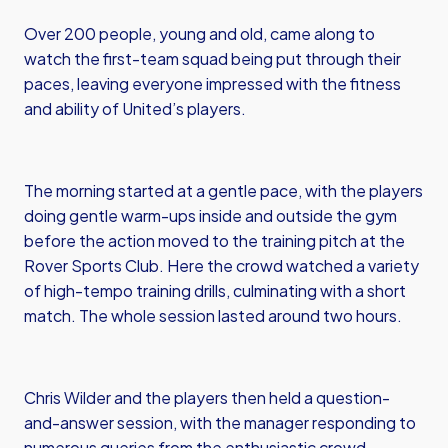
Over 200 people, young and old, came along to
watch the first-team squad being put through their
paces, leaving everyone impressed with the fitness
and ability of United’s players.
The morning started at a gentle pace, with the players
doing gentle warm-ups inside and outside the gym
before the action moved to the training pitch at the
Rover Sports Club. Here the crowd watched a variety
of high-tempo training drills, culminating with a short
match. The whole session lasted around two hours.
Chris Wilder and the players then held a question-
and-answer session, with the manager responding to
numerous queries from the enthusiastic crowd,