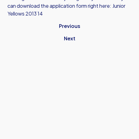
can download the application form right here: Junior
Yellows 2013 14
Previous
Next