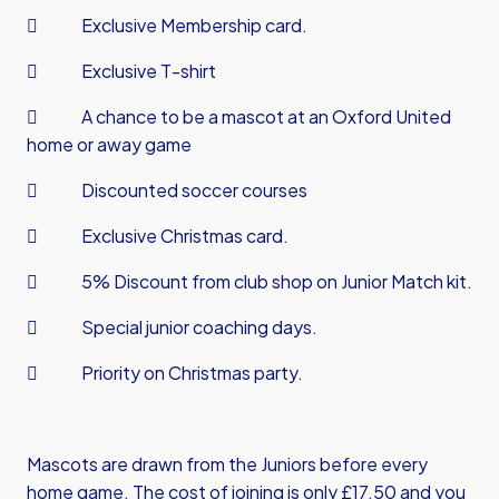
 Exclusive Membership card.
 Exclusive T-shirt
 A chance to be a mascot at an Oxford United
home or away game
 Discounted soccer courses
 Exclusive Christmas card.
 5% Discount from club shop on Junior Match kit.
 Special junior coaching days.
 Priority on Christmas party.
Mascots are drawn from the Juniors before every
home game. The cost of joining is only £17.50 and you