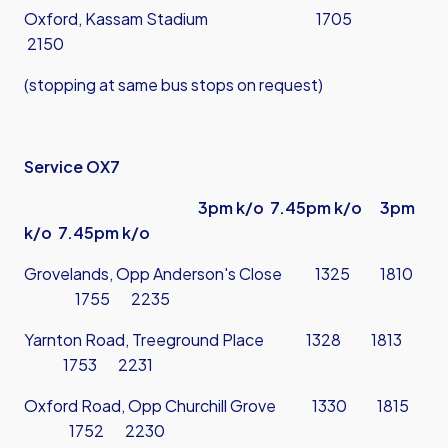
Oxford, Kassam Stadium 1705
2150
(stopping at same bus stops on request)
Service OX7
3pm k/o 7.45pm k/o 3pm
k/o 7.45pm k/o
Grovelands, Opp Anderson's Close 1325 1810
1755 2235
Yarnton Road, Treeground Place 1328 1813
1753 2231
Oxford Road, Opp Churchill Grove 1330 1815
1752 2230