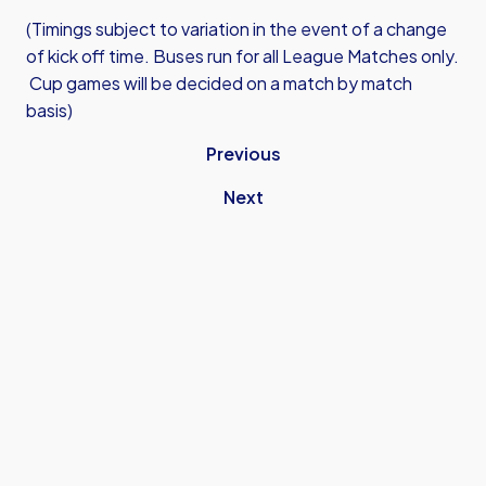
(Timings subject to variation in the event of a change
of kick off time. Buses run for all League Matches only.
Cup games will be decided on a match by match
basis)
Previous
Next