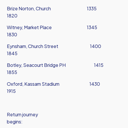
Brize Norton, Church 1335
1820
Witney, Market Place 1345
1830
Eynsham, Church Street 1400
1845
Botley, Seacourt Bridge PH 1415
1855
Oxford, Kassam Stadium 1430
1915
Return journey
begins: