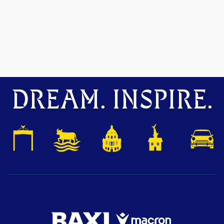
DREAM. INSPIRE.