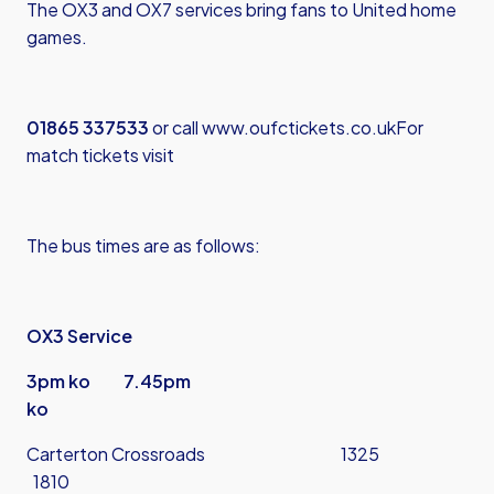
The OX3 and OX7 services bring fans to United home
games.
01865 337533
or call
www.oufctickets.co.uk
For
match tickets visit
The bus times are as follows:
OX3 Service
3pm ko 7.45pm
ko
Carterton Crossroads 1325
1810