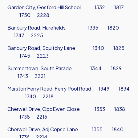
Garden City, Gosford Hill School 1332 1817
1750 2228
Banbury Road, Harefields 1335 1820
1747 2225
Banbury Road, Squitchy Lane 1340 1825
1745 2223
Summertown, South Parade 1344 1829
1743 2221
Marston Ferry Road, Ferry Pool Road 1349 1834
1740 2218
Cherwell Drive, OppEwen Close 1353 1838
1738 2216
Cherwell Drive, Adj Copse Lane 1355 1840
1736 2214