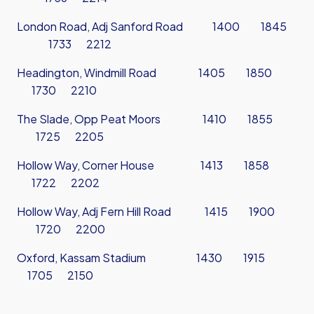
London Road, Adj Sanford Road 1400 1845
1733 2212
Headington, Windmill Road 1405 1850
1730 2210
The Slade, Opp Peat Moors 1410 1855
1725 2205
Hollow Way, Corner House 1413 1858
1722 2202
Hollow Way, Adj Fern Hill Road 1415 1900
1720 2200
Oxford, Kassam Stadium 1430 1915
1705 2150