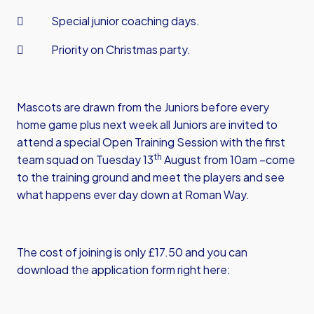
 Special junior coaching days.
 Priority on Christmas party.
Mascots are drawn from the Juniors before every
home game plus next week all Juniors are invited to
attend a special Open Training Session with the first
th
team squad on Tuesday 13
August from 10am –come
to the training ground and meet the players and see
what happens ever day down at Roman Way.
The cost of joining is only £17.50 and you can
download the application form right here: