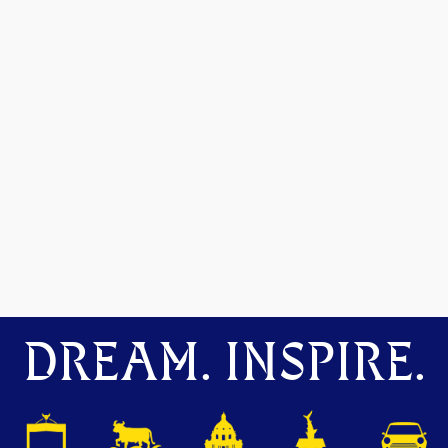
DREAM. INSPIRE.