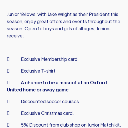
Junior Yellows, with Jake Wright as their President this
season, enjoy great offers and events throughout the
season. Open to boys and girls of all ages, Juniors
receive:
 Exclusive Membership card.
 Exclusive T-shirt

A chance to be a mascot at an Oxford
United home or away game
 Discounted soccer courses
 Exclusive Christmas card.
 5% Discount from club shop on Junior Match kit.