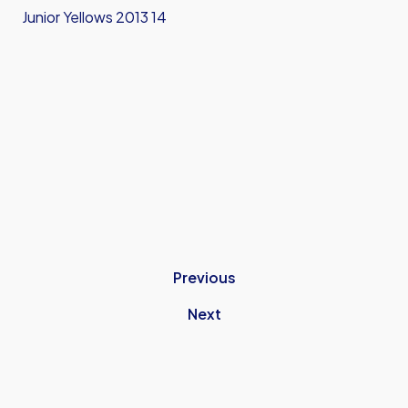
Junior Yellows 2013 14
Previous
Next